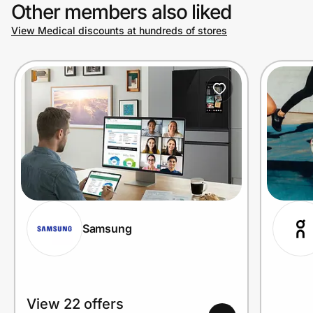
Other members also liked
View Medical discounts at hundreds of stores
Samsung
View 22 offers