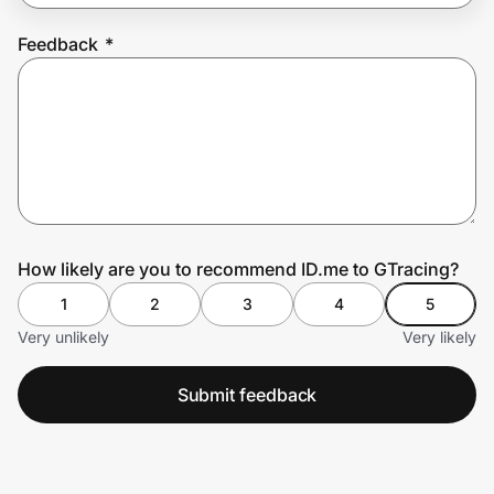
Feedback
*
Prove it's you.
Create Wallet
Sign in
How likely are you to recommend ID.me to GTracing?
1
2
3
4
5
Very unlikely
Very likely
Submit feedback