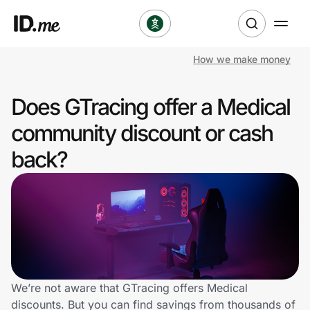
How we make money
Shop
Does GTracing offer a Medical
Clothing & Accessories
community discount or cash
Health & Beauty
back?
Sports & Outdoors
Travel & Entertainment
Lifestyle
Technology & Office
We’re not aware that GTracing offers Medical
discounts. But you can find savings from thousands of