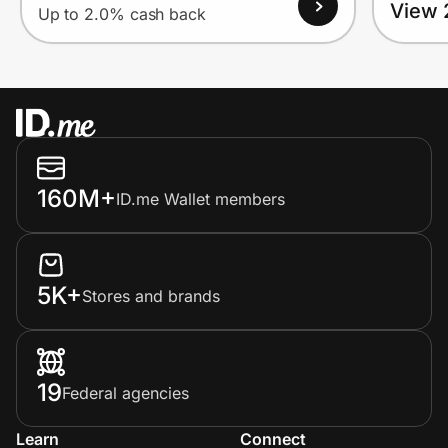
View 
Up to 2.0% cash back
160M+
ID.me Wallet members
5K+
Stores and brands
19
Federal agencies
Learn
Connect