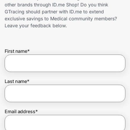
Home, Auto & Pets
other brands through ID.me Shop! Do you think
GTracing should partner with ID.me to extend
Shopping & Delivery
exclusive savings to Medical community members?
Leave your feedback below.
Government
First name
*
Get the extension
Get the app
Last name
*
Help Center
Email address
*
Join Us
Privacy