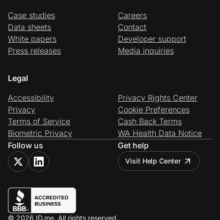
Case studies
Careers
Data sheets
Contact
White papers
Developer support
Press releases
Media inquiries
Legal
Accessibility
Privacy Rights Center
Privacy
Cookie Preferences
Terms of Service
Cash Back Terms
Biometric Privacy
WA Health Data Notice
Follow us
Get help
Visit Help Center
© 2026 ID.me. All rights reserved.