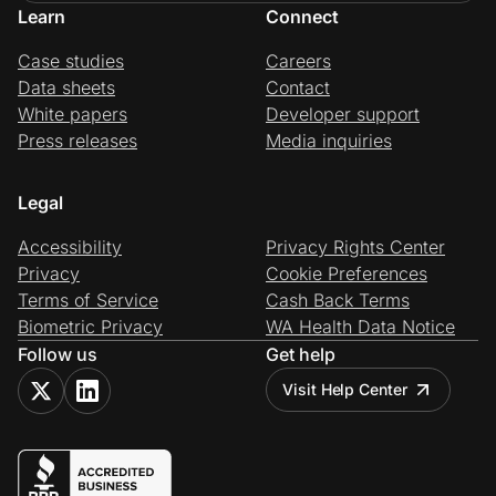
Learn
Connect
Case studies
Careers
Data sheets
Contact
White papers
Developer support
Press releases
Media inquiries
Legal
Accessibility
Privacy Rights Center
Privacy
Cookie Preferences
Terms of Service
Cash Back Terms
Biometric Privacy
WA Health Data Notice
Follow us
Get help
Visit Help Center