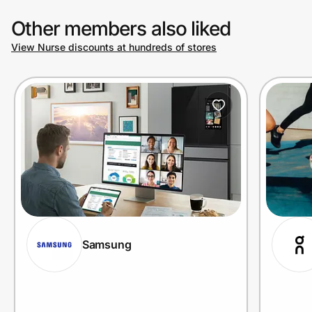
Other members also liked
View Nurse discounts at hundreds of stores
Samsung