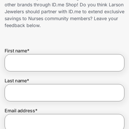
Home, Auto & Pets
other brands through ID.me Shop! Do you think Larson
Jewelers should partner with ID.me to extend exclusive
Shopping & Delivery
savings to Nurses community members? Leave your
feedback below.
Government
First name
*
Get the extension
Get the app
Last name
*
Help Center
Email address
*
Join Us
Privacy