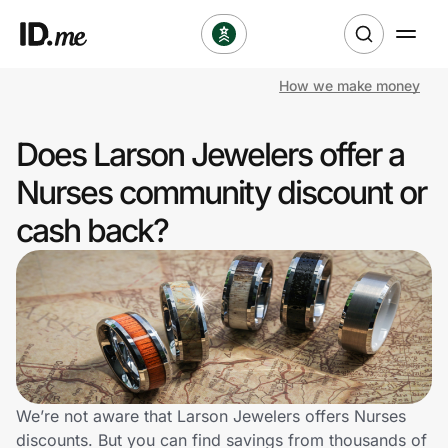
How we make money
Shop
Does Larson Jewelers offer a
Clothing & Accessories
Nurses community discount or
Health & Beauty
cash back?
Sports & Outdoors
Travel & Entertainment
Lifestyle
Technology & Office
We’re not aware that Larson Jewelers offers Nurses
discounts. But you can find savings from thousands of