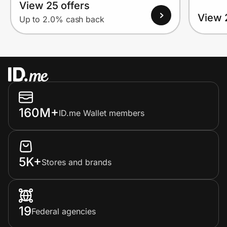
View 25 offers
View 
Up to 2.0% cash back
160M+
ID.me Wallet members
5K+
Stores and brands
19
Federal agencies