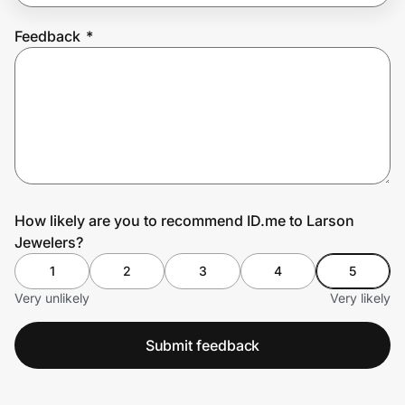
Feedback
*
Prove it's you.
Create Wallet
Sign in
How likely are you to recommend ID.me to Larson
Jewelers?
1
2
3
4
5
Very unlikely
Very likely
Submit feedback