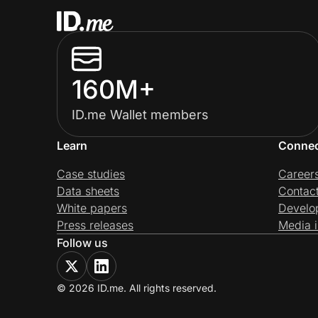
160M+
ID.me Wallet members
Learn
Conne
Case studies
Career
Data sheets
Contac
White papers
Develo
Press releases
Media i
Follow us
© 2026 ID.me. All rights reserved.