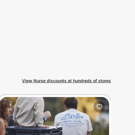
View Nurse discounts at hundreds of stores