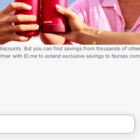
discounts. But you can find savings from thousands of othe
rtner with ID.me to extend exclusive savings to Nurses c