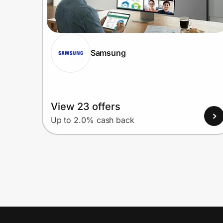
Samsung
View 23 offers
Up to 2.0% cash back