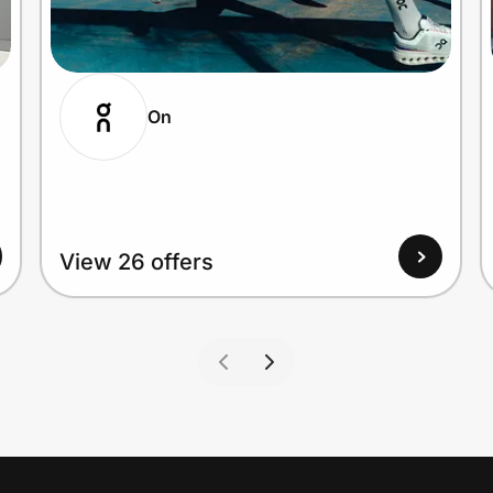
On
View 26 offers