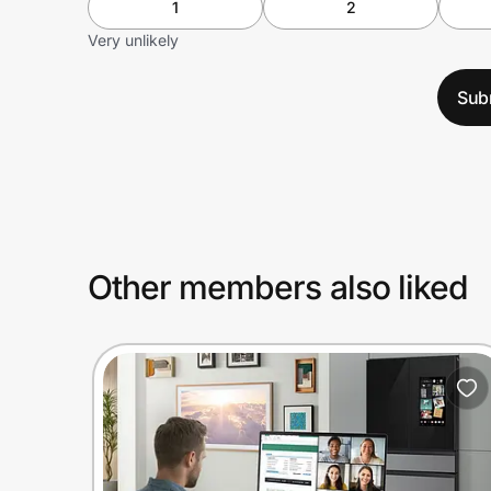
1
2
Very unlikely
Sub
Other members also liked