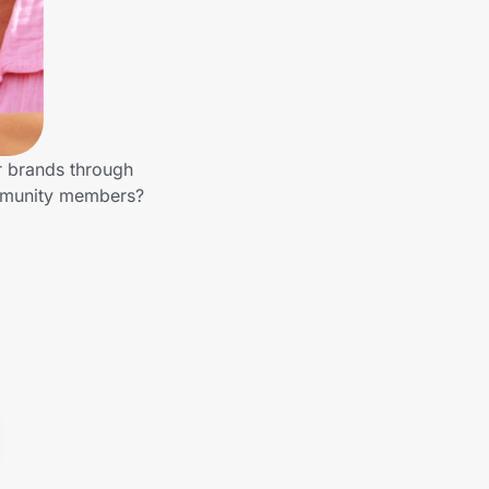
r brands through
ommunity members?