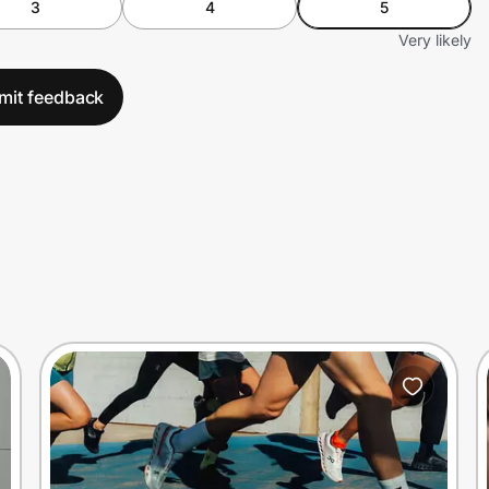
3
4
5
Very likely
mit feedback