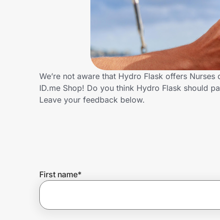
Home, Auto & Pets
Shopping & Delivery
Government
We’re not aware that Hydro Flask offers Nurses 
ID.me Shop! Do you think Hydro Flask should pa
Get the extension
Leave your feedback below.
Get the app
Help Center
First name
*
Join Us
Privacy