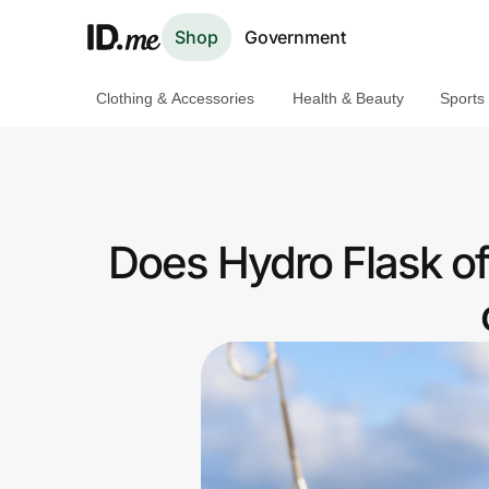
Shop
Government
Clothing & Accessories
Health & Beauty
Sports
Shop
Clothing & Accessories
Health & Beauty
Does Hydro Flask o
Sports & Outdoors
Travel & Entertainment
Lifestyle
Technology & Office