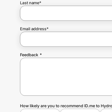
Last name
*
Prove it's you.
Email address
*
Create Wallet
Sign in
Feedback
*
How likely are you to recommend ID.me to Hydro