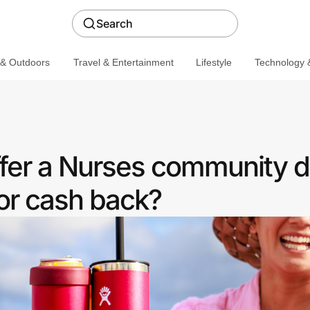
Search
 & Outdoors
Travel & Entertainment
Lifestyle
Technology &
ffer a Nurses community d
or cash back?