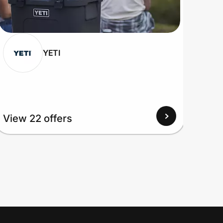
YETI
View 22 offers
View