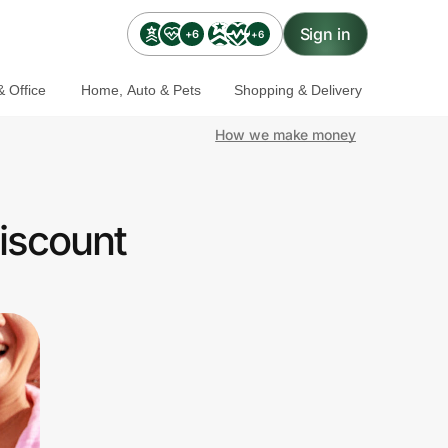
Sign in
+6
+6
 Office
Home, Auto & Pets
Shopping & Delivery
How we make money
iscount