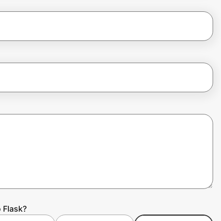
 Flask?