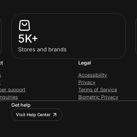
5K+
Stores and brands
ct
Legal
s
Accessibility
t
Privacy
per support
Terms of Service
nquiries
Biometric Privacy
Get help
Visit Help Center