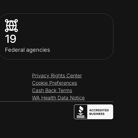
19
Federal agencies
Privacy Rights Center
Cookie Preferences
Cash Back Terms
WA Health Data Notice