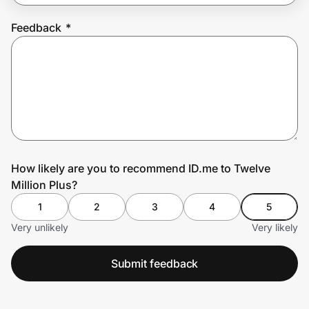
Feedback
*
Prove it's you.
Create Wallet
Sign in
How likely are you to recommend ID.me to Twelve
Million Plus?
1
2
3
4
5
Very unlikely
Very likely
Submit feedback