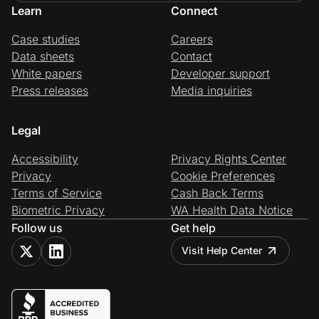
Learn
Connect
Case studies
Careers
Data sheets
Contact
White papers
Developer support
Press releases
Media inquiries
Legal
Accessibility
Privacy Rights Center
Privacy
Cookie Preferences
Terms of Service
Cash Back Terms
Biometric Privacy
WA Health Data Notice
Follow us
Get help
Visit Help Center