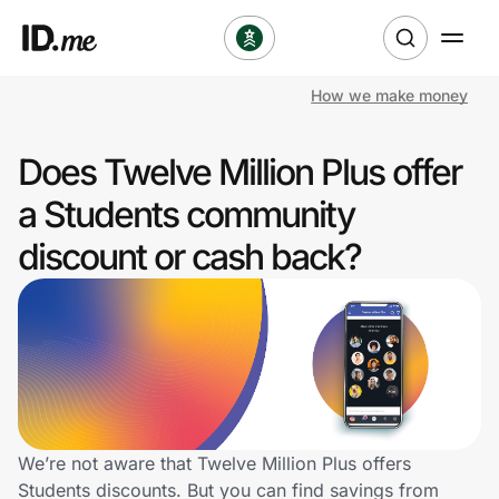
How we make money
Shop
Does Twelve Million Plus offer
Clothing & Accessories
a Students community
Health & Beauty
discount or cash back?
Sports & Outdoors
Travel & Entertainment
Lifestyle
Technology & Office
We’re not aware that Twelve Million Plus offers
Students discounts. But you can find savings from