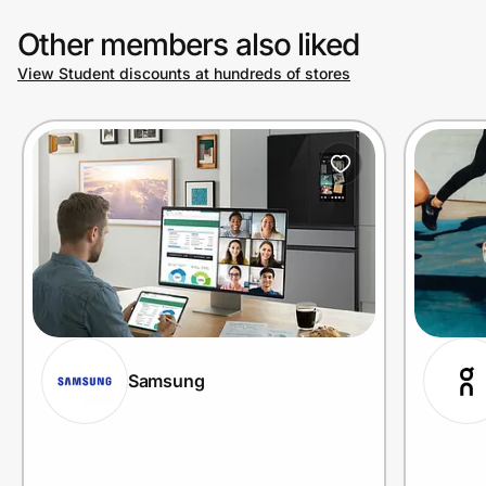
Other members also liked
View Student discounts at hundreds of stores
Samsung