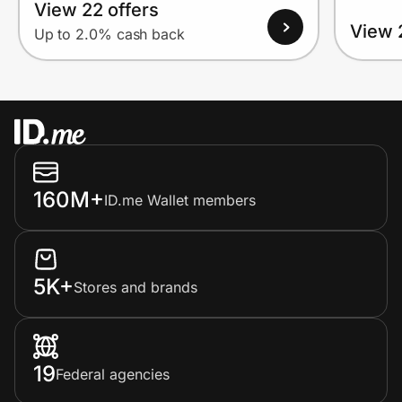
View 22 offers
View 
Up to 2.0% cash back
160M+
ID.me Wallet members
5K+
Stores and brands
19
Federal agencies