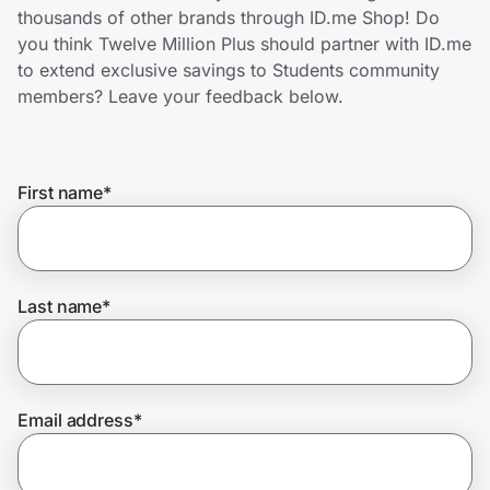
Home, Auto & Pets
thousands of other brands through ID.me Shop! Do
you think Twelve Million Plus should partner with ID.me
Shopping & Delivery
to extend exclusive savings to Students community
members? Leave your feedback below.
Government
First name
*
Get the extension
Get the app
Last name
*
Help Center
Email address
*
Join Us
Privacy