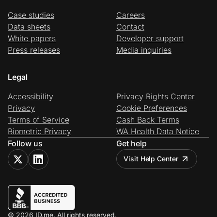
Case studies
Careers
Data sheets
Contact
White papers
Developer support
Press releases
Media inquiries
Legal
Accessibility
Privacy Rights Center
Privacy
Cookie Preferences
Terms of Service
Cash Back Terms
Biometric Privacy
WA Health Data Notice
Follow us
Get help
Visit Help Center
© 2026 ID.me. All rights reserved.