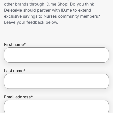
Home, Auto & Pets
other brands through ID.me Shop! Do you think
DeleteMe should partner with ID.me to extend
Shopping & Delivery
exclusive savings to Nurses community members?
Leave your feedback below.
Government
First name
*
Get the extension
Get the app
Last name
*
Help Center
Email address
*
Join Us
Privacy