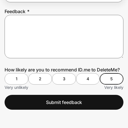
Feedback
*
Prove it's you.
Create Wallet
Sign in
How likely are you to recommend ID.me to DeleteMe?
1
2
3
4
5
Very unlikely
Very likely
Submit feedback