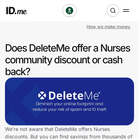
How we make money
Shop
Does DeleteMe offer a Nurses
Clothing & Accessories
community discount or cash
Health & Beauty
back?
Sports & Outdoors
Travel & Entertainment
Lifestyle
Technology & Office
We’re not aware that DeleteMe offers Nurses
discounts. But you can find savings from thousands of