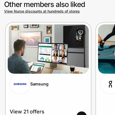
Other members also liked
View Nurse discounts at hundreds of stores
Samsung
View 21 offers