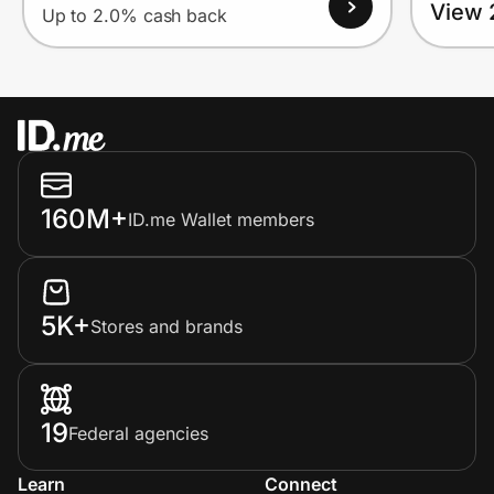
View 
Up to 2.0% cash back
160M+
ID.me Wallet members
5K+
Stores and brands
19
Federal agencies
Learn
Connect