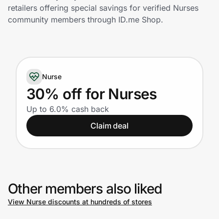
Home, Auto & Pets
retailers offering special savings for verified Nurses
community members through ID.me Shop.
Shopping & Delivery
Government
Nurse
Get the extension
30% off for Nurses
Up to 6.0% cash back
Get the app
Claim deal
Help Center
Other members also liked
Join Us
View Nurse discounts at hundreds of stores
Privacy