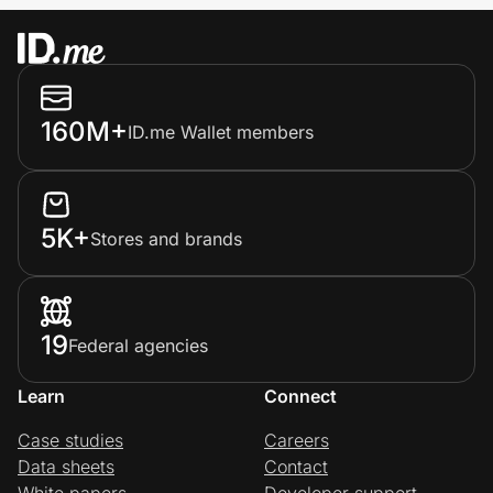
160M+
ID.me Wallet members
5K+
Stores and brands
19
Federal agencies
Learn
Connect
Case studies
Careers
Data sheets
Contact