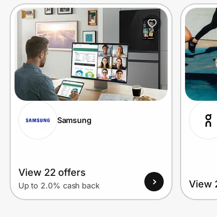
Prove it's you.
Create Wallet
Sign in
Samsung
View 22 offers
View 
Up to 2.0% cash back