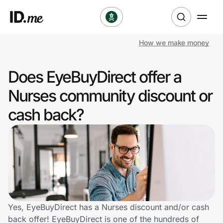
How we make money
Shop
Does EyeBuyDirect offer a
Clothing & Accessories
Nurses community discount or
Health & Beauty
cash back?
Sports & Outdoors
Travel & Entertainment
Lifestyle
Technology & Office
Yes, EyeBuyDirect has a Nurses discount and/or cash
back offer! EyeBuyDirect is one of the hundreds of