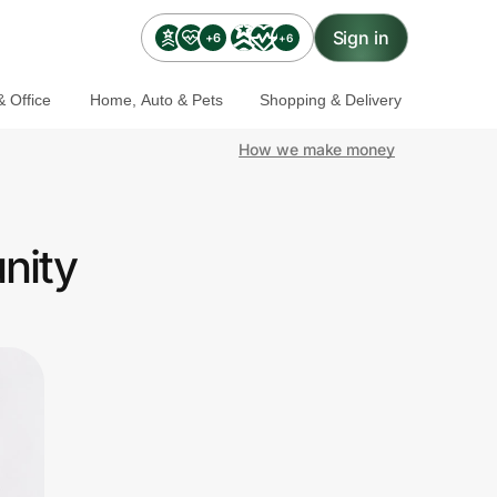
Sign in
+6
+6
 Office
Home, Auto & Pets
Shopping & Delivery
How we make money
nity