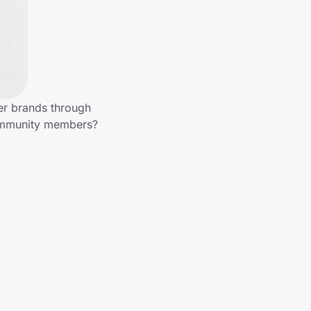
er brands through
community members?