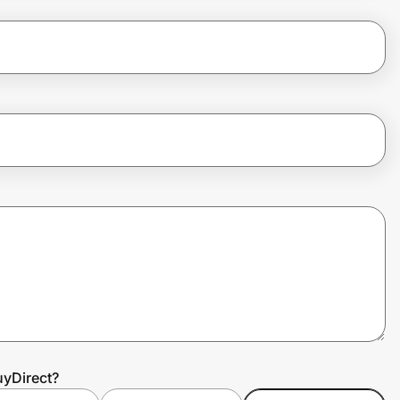
uyDirect?