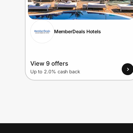
MemberDeals Hotels
View 9 offers
Up to 2.0% cash back