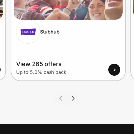
Stubhub
View 265 offers
Up to 5.0% cash back