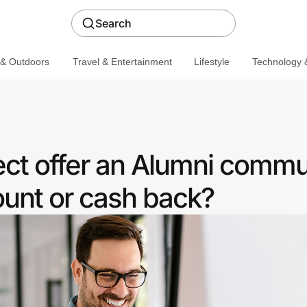
Search
 & Outdoors
Travel & Entertainment
Lifestyle
Technology &
ct offer an Alumni commu
ount or cash back?