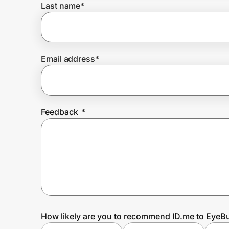
Last name
*
Prove it's you.
Email address
*
Create Wallet
Sign in
Feedback
*
How likely are you to recommend ID.me to EyeB