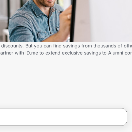
 discounts. But you can find savings from thousands of oth
artner with ID.me to extend exclusive savings to Alumni 