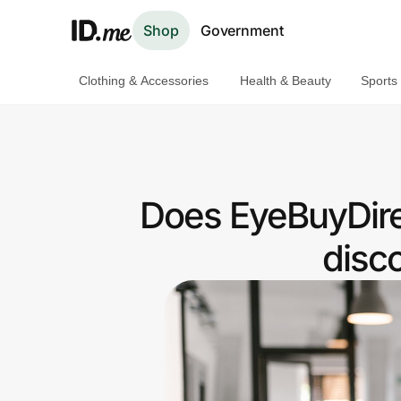
Shop
Government
Clothing & Accessories
Health & Beauty
Sports
Shop
Clothing & Accessories
Health & Beauty
Does EyeBuyDire
Sports & Outdoors
disc
Travel & Entertainment
Lifestyle
Technology & Office