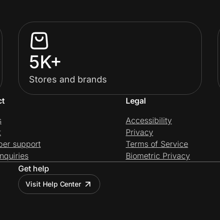
5K+
Stores and brands
ct
Legal
s
Accessibility
t
Privacy
per support
Terms of Service
nquiries
Biometric Privacy
Get help
Visit Help Center