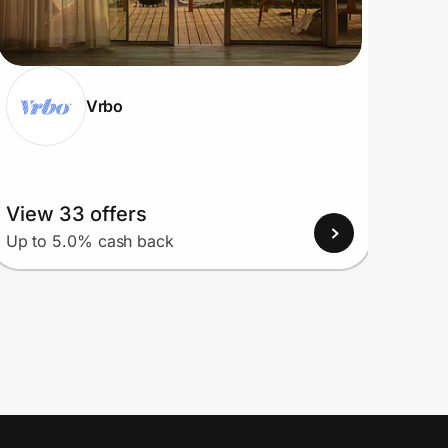
Vrbo
View 33 offers
View
Up to 5.0% cash back
Up to