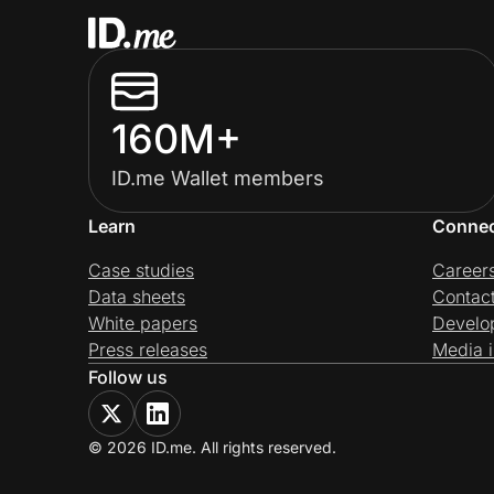
160M+
ID.me Wallet members
Learn
Conne
Case studies
Career
Data sheets
Contac
White papers
Develo
Press releases
Media i
Follow us
© 2026 ID.me. All rights reserved.