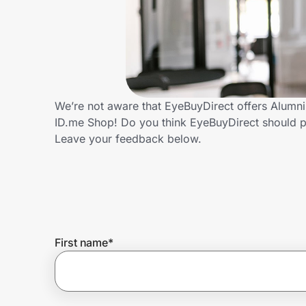
Home, Auto & Pets
Shopping & Delivery
Government
We’re not aware that EyeBuyDirect offers Alumni
ID.me Shop! Do you think EyeBuyDirect should p
Get the extension
Leave your feedback below.
Get the app
Help Center
First name
*
Join Us
Privacy