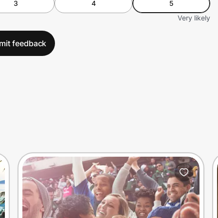
3
4
5
Very likely
mit feedback