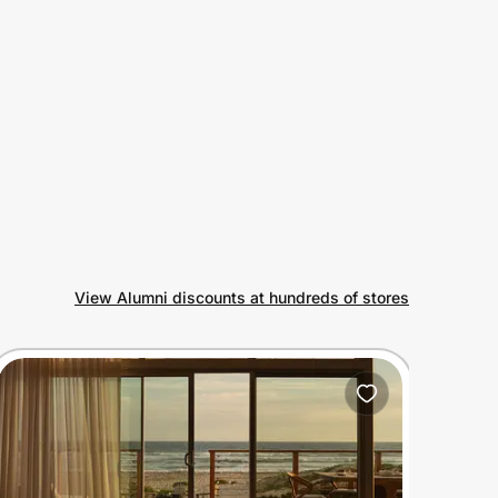
View Alumni discounts at hundreds of stores