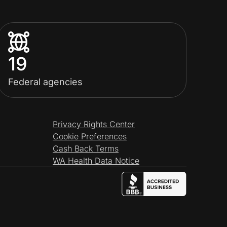
19
Federal agencies
Privacy Rights Center
Cookie Preferences
Cash Back Terms
WA Health Data Notice