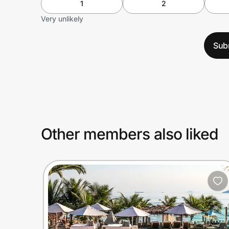
1
2
Very unlikely
Sub
Other members also liked