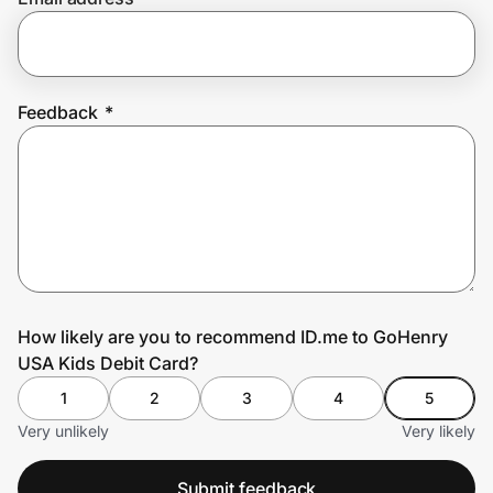
Prove it's you.
Feedback
*
Create Wallet
Sign in
How likely are you to recommend ID.me to GoHenry
USA Kids Debit Card?
1
2
3
4
5
Very unlikely
Very likely
Submit feedback