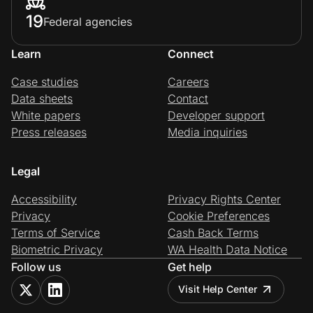
19
Federal agencies
Learn
Connect
Case studies
Careers
Data sheets
Contact
White papers
Developer support
Press releases
Media inquiries
Legal
Accessibility
Privacy Rights Center
Privacy
Cookie Preferences
Terms of Service
Cash Back Terms
Biometric Privacy
WA Health Data Notice
Follow us
Get help
Visit Help Center