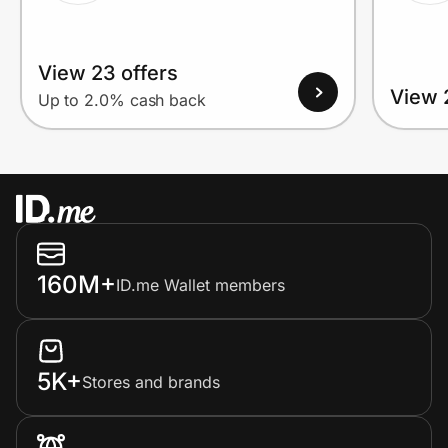
View 23 offers
View 
Up to 2.0% cash back
160M+
ID.me Wallet members
5K+
Stores and brands