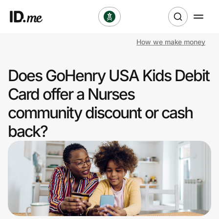
How we make money
Shop
Does GoHenry USA Kids Debit
Clothing & Accessories
Card offer a Nurses
Health & Beauty
community discount or cash
back?
Sports & Outdoors
Travel & Entertainment
Lifestyle
Technology & Office