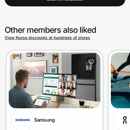
Other members also liked
View Nurse discounts at hundreds of stores
Samsung