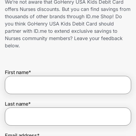
We’re not aware that GoHenry USA Kids Debit Card
Home, Auto & Pets
offers Nurses discounts. But you can find savings from
thousands of other brands through ID.me Shop! Do
Shopping & Delivery
you think GoHenry USA Kids Debit Card should
partner with ID.me to extend exclusive savings to
Government
Nurses community members? Leave your feedback
below.
Get the extension
First name
*
Get the app
Help Center
Last name
*
Join Us
Privacy
Email address
*