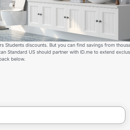
s Students discounts. But you can find savings from thous
an Standard US should partner with ID.me to extend exclus
back below.