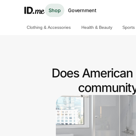
Shop
Government
Clothing & Accessories
Health & Beauty
Sports
Shop
Clothing & Accessories
Health & Beauty
Does American 
Sports & Outdoors
community 
Travel & Entertainment
Lifestyle
Technology & Office