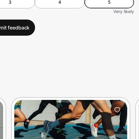
3
4
5
Very likely
mit feedback