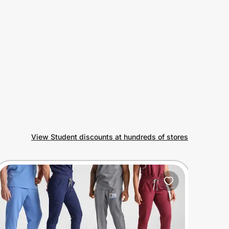
View Student discounts at hundreds of stores