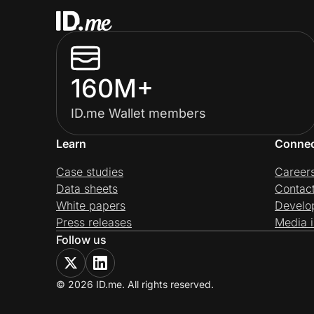
160M+
ID.me Wallet members
Learn
Conne
Case studies
Career
Data sheets
Contac
White papers
Develo
Press releases
Media i
Follow us
© 2026 ID.me. All rights reserved.