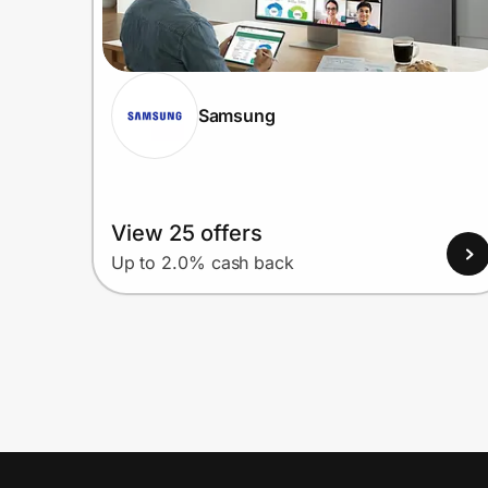
Samsung
View 25 offers
Up to 2.0% cash back