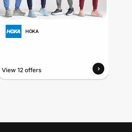
HOKA
View
View 12 offers
Up to