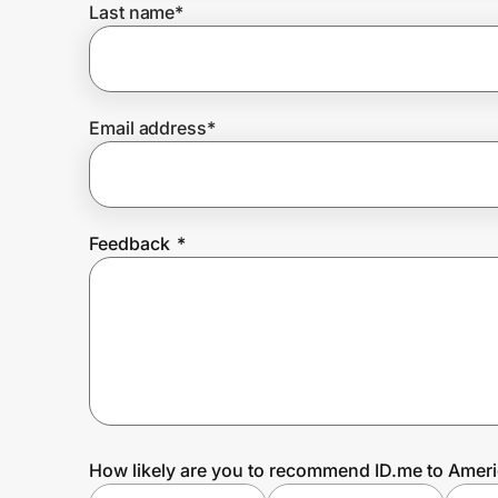
Last name
*
Prove it's you.
Email address
*
Create Wallet
Sign in
Feedback
*
How likely are you to recommend ID.me to Amer