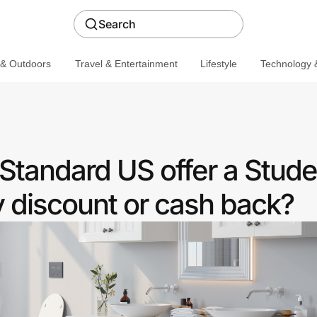
Search
 & Outdoors
Travel & Entertainment
Lifestyle
Technology &
Standard US offer a Stude
discount or cash back?