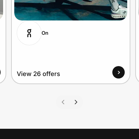
On
View 26 offers