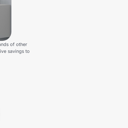
ands of other
ive savings to