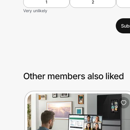
1
2
Very unlikely
Sub
Other members also liked