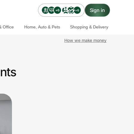
Sign in
+6
+6
 Office
Home, Auto & Pets
Shopping & Delivery
How we make money
nts