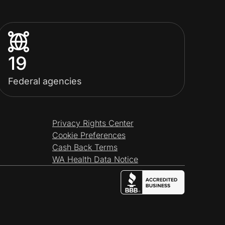
19
Federal agencies
Privacy Rights Center
Cookie Preferences
Cash Back Terms
WA Health Data Notice