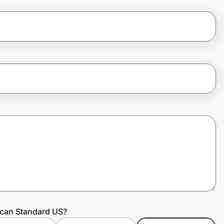
ican Standard US?