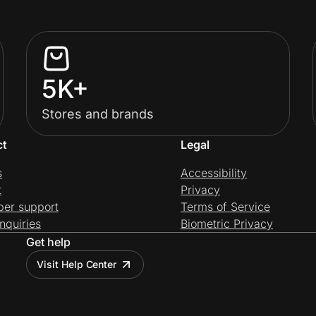
5K+
Stores and brands
ct
Legal
s
Accessibility
t
Privacy
per support
Terms of Service
nquiries
Biometric Privacy
Get help
Visit Help Center