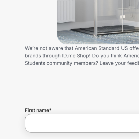
Home, Auto & Pets
Shopping & Delivery
Government
We’re not aware that American Standard US offer
brands through ID.me Shop! Do you think Americ
Get the extension
Students community members? Leave your feed
Get the app
Help Center
First name
*
Join Us
Privacy