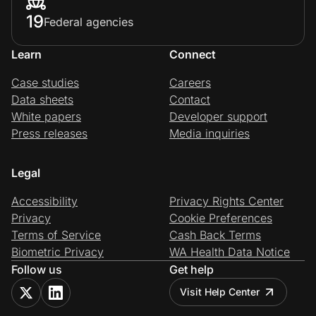
19
Federal agencies
Learn
Connect
Case studies
Careers
Data sheets
Contact
White papers
Developer support
Press releases
Media inquiries
Legal
Accessibility
Privacy Rights Center
Privacy
Cookie Preferences
Terms of Service
Cash Back Terms
Biometric Privacy
WA Health Data Notice
Follow us
Get help
Visit Help Center