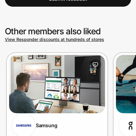
Other members also liked
View Responder discounts at hundreds of stores
Samsung