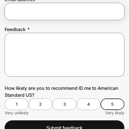
Prove it's you.
Feedback
*
Create Wallet
Sign in
How likely are you to recommend ID.me to American
Standard US?
1
2
3
4
5
Very unlikely
Very likely
Submit feedback