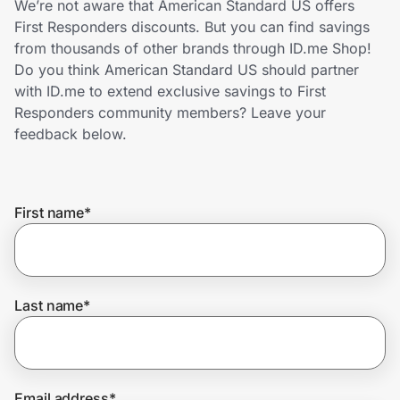
We’re not aware that American Standard US offers
Home, Auto & Pets
First Responders discounts. But you can find savings
from thousands of other brands through ID.me Shop!
Shopping & Delivery
Do you think American Standard US should partner
with ID.me to extend exclusive savings to First
Government
Responders community members? Leave your
feedback below.
Get the extension
First name
*
Get the app
Help Center
Last name
*
Join Us
Privacy
Email address
*