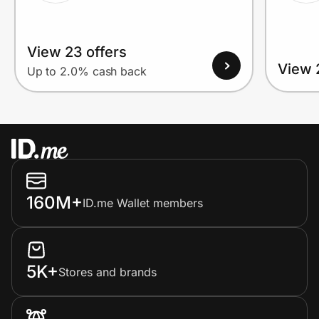
View 23 offers
View 
Up to 2.0% cash back
160M+
ID.me Wallet members
5K+
Stores and brands