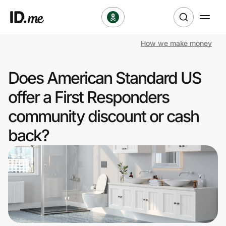
How we make money
Shop
Does American Standard US
Clothing & Accessories
offer a First Responders
Health & Beauty
community discount or cash
back?
Sports & Outdoors
Travel & Entertainment
Lifestyle
Technology & Office