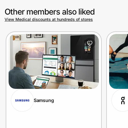
Other members also liked
View Medical discounts at hundreds of stores
Samsung