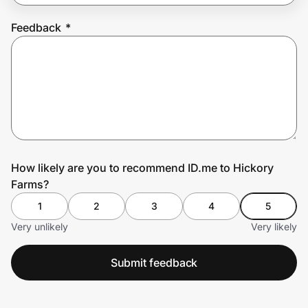
Feedback
*
Prove it's you.
Create Wallet
Sign in
How likely are you to recommend ID.me to Hickory
Farms?
1
2
3
4
5
Very unlikely
Very likely
Submit feedback