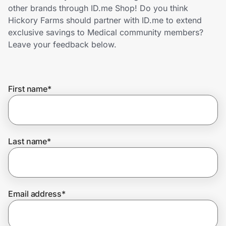
Home, Auto & Pets
other brands through ID.me Shop! Do you think
Hickory Farms should partner with ID.me to extend
Shopping & Delivery
exclusive savings to Medical community members?
Leave your feedback below.
Government
First name
*
Get the extension
Get the app
Last name
*
Help Center
Email address
*
Join Us
Privacy