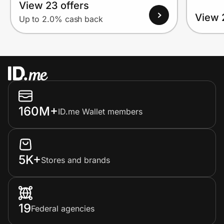
View 23 offers
View 
Up to 2.0% cash back
160M+
ID.me Wallet members
5K+
Stores and brands
19
Federal agencies