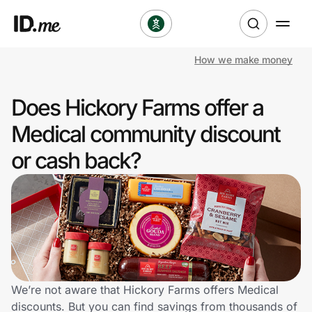
How we make money
Shop
Does Hickory Farms offer a
Clothing & Accessories
Medical community discount
Health & Beauty
or cash back?
Sports & Outdoors
Travel & Entertainment
Lifestyle
Technology & Office
We’re not aware that Hickory Farms offers Medical
discounts. But you can find savings from thousands of