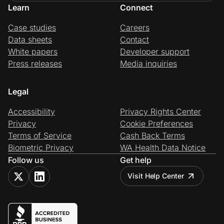
Learn
Connect
Case studies
Careers
Data sheets
Contact
White papers
Developer support
Press releases
Media inquiries
Legal
Accessibility
Privacy Rights Center
Privacy
Cookie Preferences
Terms of Service
Cash Back Terms
Biometric Privacy
WA Health Data Notice
Follow us
Get help
Visit Help Center