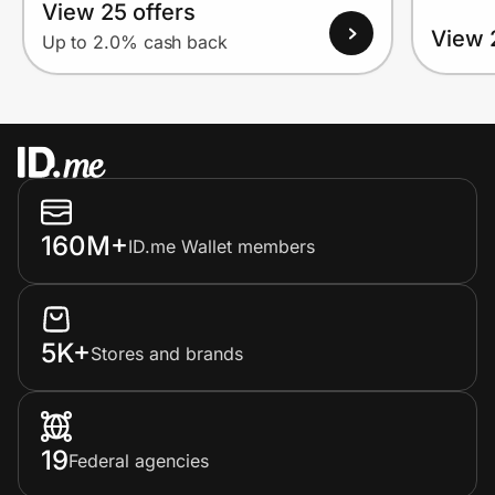
View 25 offers
View 
Up to 2.0% cash back
160M+
ID.me Wallet members
5K+
Stores and brands
19
Federal agencies