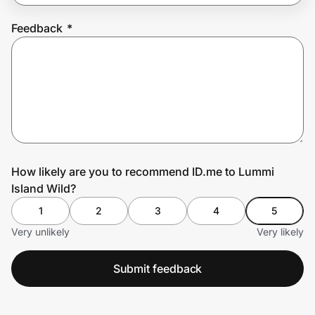
Feedback
*
Prove it's you.
Create Wallet
Sign in
How likely are you to recommend ID.me to Lummi
Island Wild?
1
2
3
4
5
Very unlikely
Very likely
Submit feedback