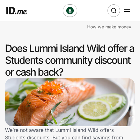
How we make money
Shop
Does Lummi Island Wild offer a
Clothing & Accessories
Students community discount
Health & Beauty
or cash back?
Sports & Outdoors
Travel & Entertainment
Lifestyle
Technology & Office
We’re not aware that Lummi Island Wild offers
Students discounts. But you can find savings from