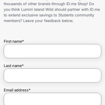
Home, Auto & Pets
thousands of other brands through ID.me Shop! Do
you think Lummi Island Wild should partner with ID.me
Shopping & Delivery
to extend exclusive savings to Students community
members? Leave your feedback below.
Government
First name
*
Get the extension
Get the app
Last name
*
Help Center
Email address
*
Join Us
Privacy