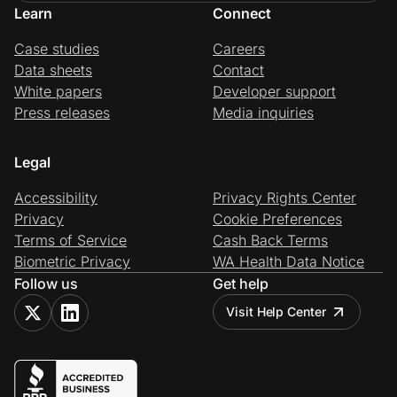
Learn
Connect
Case studies
Careers
Data sheets
Contact
White papers
Developer support
Press releases
Media inquiries
Legal
Accessibility
Privacy Rights Center
Privacy
Cookie Preferences
Terms of Service
Cash Back Terms
Biometric Privacy
WA Health Data Notice
Follow us
Get help
Visit Help Center