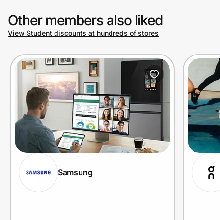
Other members also liked
View Student discounts at hundreds of stores
Samsung