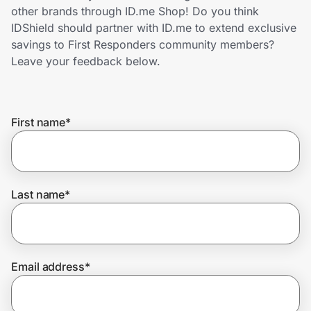
Home, Auto & Pets
other brands through ID.me Shop! Do you think
IDShield should partner with ID.me to extend exclusive
Shopping & Delivery
savings to First Responders community members?
Leave your feedback below.
Government
First name
*
Get the extension
Get the app
Last name
*
Help Center
Email address
*
Join Us
Privacy