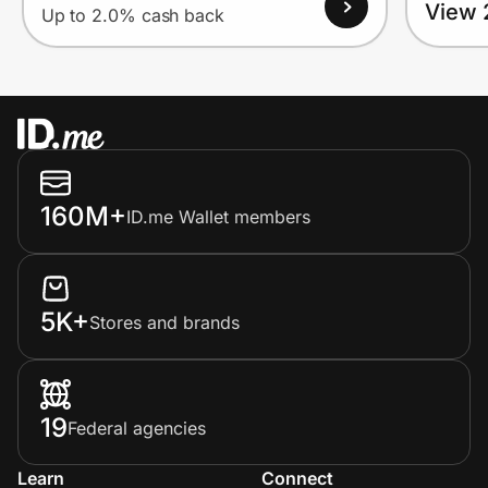
View 
Up to 2.0% cash back
160M+
ID.me Wallet members
5K+
Stores and brands
19
Federal agencies
Learn
Connect