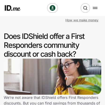
How we make money
Shop
Does IDShield offer a First
Clothing & Accessories
Responders community
Health & Beauty
discount or cash back?
Sports & Outdoors
Travel & Entertainment
Lifestyle
Technology & Office
We’re not aware that IDShield offers First Responders
discounts. But you can find savings from thousands of