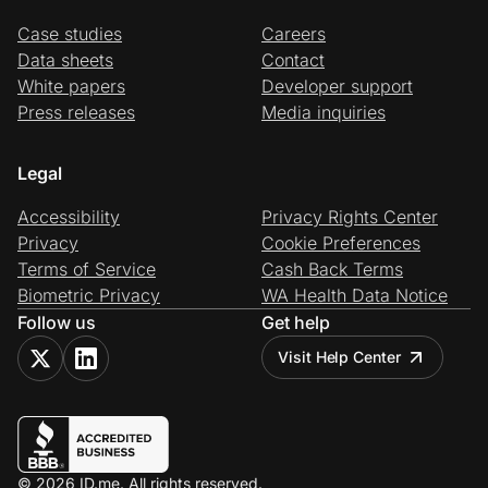
Case studies
Careers
Data sheets
Contact
White papers
Developer support
Press releases
Media inquiries
Legal
Accessibility
Privacy Rights Center
Privacy
Cookie Preferences
Terms of Service
Cash Back Terms
Biometric Privacy
WA Health Data Notice
Follow us
Get help
Visit Help Center
© 2026 ID.me. All rights reserved.