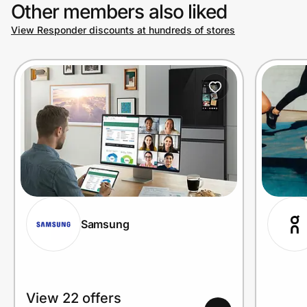
Other members also liked
View Responder discounts at hundreds of stores
Samsung
View 22 offers