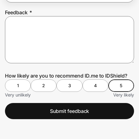
Feedback
*
Prove it's you.
Create Wallet
Sign in
How likely are you to recommend ID.me to IDShield?
1
2
3
4
5
Very unlikely
Very likely
Submit feedback