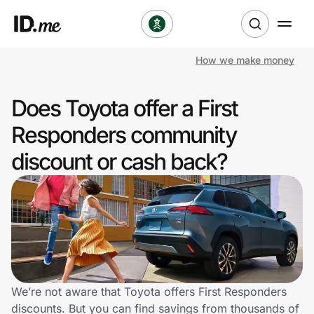
How we make money
Shop
Does Toyota offer a First
Clothing & Accessories
Responders community
Health & Beauty
discount or cash back?
Sports & Outdoors
Travel & Entertainment
Lifestyle
Technology & Office
We’re not aware that Toyota offers First Responders
discounts. But you can find savings from thousands of