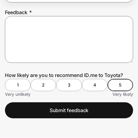
Feedback
*
Prove it's you.
Create Wallet
Sign in
How likely are you to recommend ID.me to Toyota?
1
2
3
4
5
Very unlikely
Very likely
Submit feedback