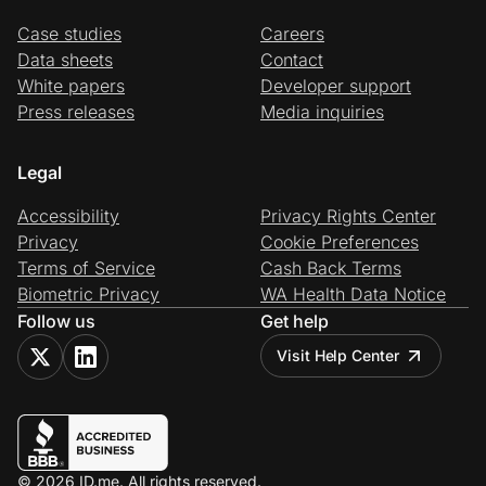
Case studies
Careers
Data sheets
Contact
White papers
Developer support
Press releases
Media inquiries
Legal
Accessibility
Privacy Rights Center
Privacy
Cookie Preferences
Terms of Service
Cash Back Terms
Biometric Privacy
WA Health Data Notice
Follow us
Get help
Visit Help Center
© 2026 ID.me. All rights reserved.