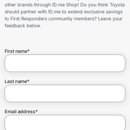
Home, Auto & Pets
other brands through ID.me Shop! Do you think Toyota
should partner with ID.me to extend exclusive savings
Shopping & Delivery
to First Responders community members? Leave your
feedback below.
Government
First name
*
Get the extension
Get the app
Last name
*
Help Center
Email address
*
Join Us
Privacy