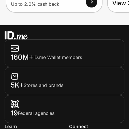
View 
Up to 2.0% cash back
160M+
ID.me Wallet members
5K+
Stores and brands
19
Federal agencies
Learn
Connect