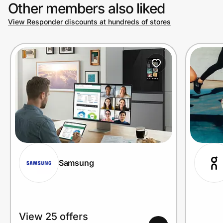
Other members also liked
View Responder discounts at hundreds of stores
Samsung
View 25 offers