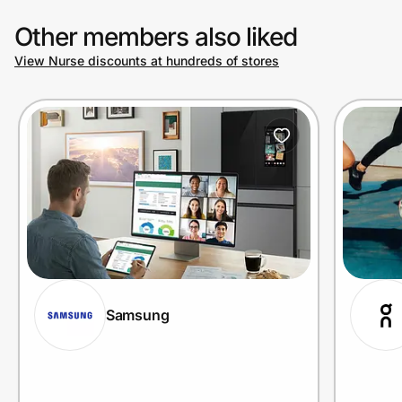
Other members also liked
View Nurse discounts at hundreds of stores
Samsung