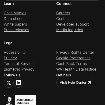
Learn
Connect
Case studies
Careers
Data sheets
Contact
White papers
Developer support
Press releases
Media inquiries
Legal
Accessibility
Privacy Rights Center
Privacy
Cookie Preferences
Terms of Service
Cash Back Terms
Biometric Privacy
WA Health Data Notice
Follow us
Get help
Visit Help Center