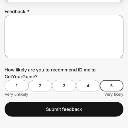
Feedback
*
Prove it's you.
Create Wallet
Sign in
How likely are you to recommend ID.me to
GetYourGuide?
1
2
3
4
5
Very unlikely
Very likely
Submit feedback