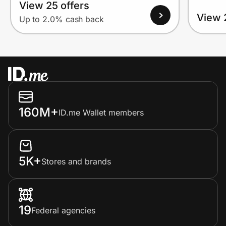
View 25 offers
View 
Up to 2.0% cash back
160M+
ID.me Wallet members
5K+
Stores and brands
19
Federal agencies