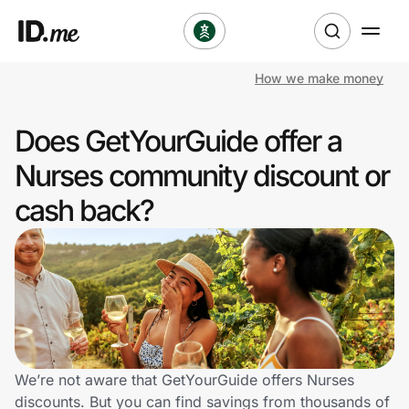
How we make money
Shop
Does GetYourGuide offer a
Clothing & Accessories
Nurses community discount or
Health & Beauty
cash back?
Sports & Outdoors
Travel & Entertainment
Lifestyle
Technology & Office
We’re not aware that GetYourGuide offers Nurses
discounts. But you can find savings from thousands of