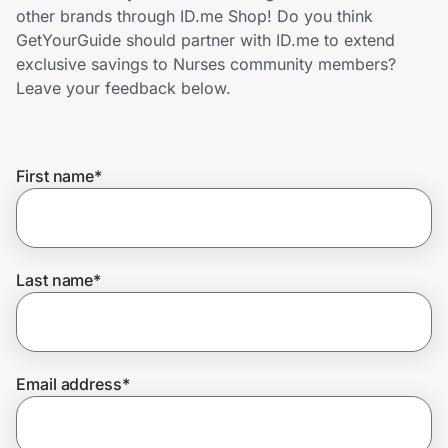
Home, Auto & Pets
other brands through ID.me Shop! Do you think
GetYourGuide should partner with ID.me to extend
Shopping & Delivery
exclusive savings to Nurses community members?
Leave your feedback below.
Government
First name
*
Get the extension
Get the app
Last name
*
Help Center
Email address
*
Join Us
Privacy