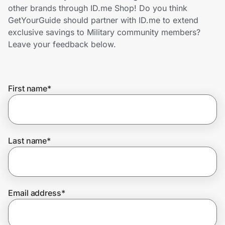
Home, Auto & Pets
other brands through ID.me Shop! Do you think
GetYourGuide should partner with ID.me to extend
Shopping & Delivery
exclusive savings to Military community members?
Leave your feedback below.
Government
First name
*
Get the extension
Get the app
Last name
*
Help Center
Email address
*
Join Us
Privacy