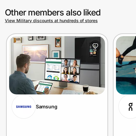
Other members also liked
View Military discounts at hundreds of stores
Samsung