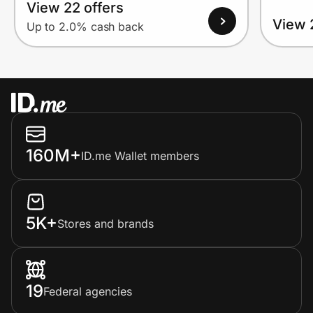
View 22 offers
View 
Up to 2.0% cash back
160M+
ID.me Wallet members
5K+
Stores and brands
19
Federal agencies