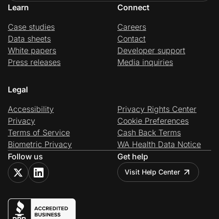
Learn
Connect
Case studies
Careers
Data sheets
Contact
White papers
Developer support
Press releases
Media inquiries
Legal
Accessibility
Privacy Rights Center
Privacy
Cookie Preferences
Terms of Service
Cash Back Terms
Biometric Privacy
WA Health Data Notice
Follow us
Get help
Visit Help Center