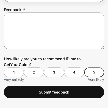
Feedback
*
Prove it's you.
Create Wallet
Sign in
How likely are you to recommend ID.me to
GetYourGuide?
1
2
3
4
5
Very unlikely
Very likely
Submit feedback