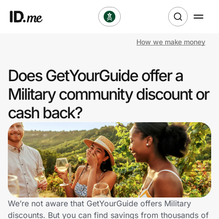
How we make money
Shop
Does GetYourGuide offer a
Clothing & Accessories
Military community discount or
Health & Beauty
cash back?
Sports & Outdoors
Travel & Entertainment
Lifestyle
Technology & Office
We’re not aware that GetYourGuide offers Military
discounts. But you can find savings from thousands of