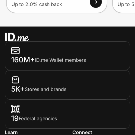
Up to 2.0% cash back
Up to 
160M+
ID.me Wallet members
5K+
Stores and brands
19
Federal agencies
Learn
Connect