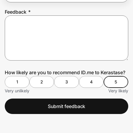
Feedback
*
Prove it's you.
Create Wallet
Sign in
How likely are you to recommend ID.me to Kerastase?
1
2
3
4
5
Very unlikely
Very likely
Submit feedback