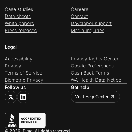
Case studies
Careers
Data sheets
Contact
White papers
Developer support
Press releases
Media inquiries
Legal
Accessibility
Privacy Rights Center
Privacy
Cookie Preferences
Terms of Service
Cash Back Terms
Biometric Privacy
WA Health Data Notice
Follow us
Get help
Visit Help Center
© 2026 ID.me. All rights reserved.