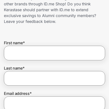
Home, Auto & Pets
other brands through ID.me Shop! Do you think
Kerastase should partner with ID.me to extend
Shopping & Delivery
exclusive savings to Alumni community members?
Leave your feedback below.
Government
First name
*
Get the extension
Get the app
Last name
*
Help Center
Email address
*
Join Us
Privacy