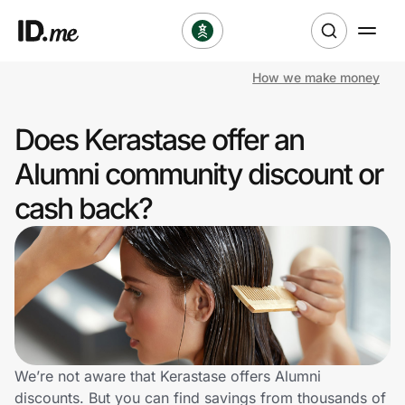
How we make money
Shop
Does Kerastase offer an
Clothing & Accessories
Alumni community discount or
Health & Beauty
cash back?
Sports & Outdoors
Travel & Entertainment
Lifestyle
Technology & Office
We’re not aware that Kerastase offers Alumni
discounts. But you can find savings from thousands of