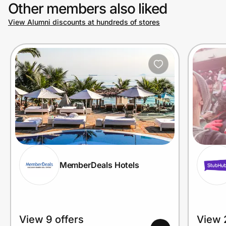
Other members also liked
View Alumni discounts at hundreds of stores
MemberDeals Hotels
View 9 offers
View 