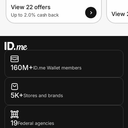
View 22 offers
View 
Up to 2.0% cash back
160M+
ID.me Wallet members
5K+
Stores and brands
19
Federal agencies