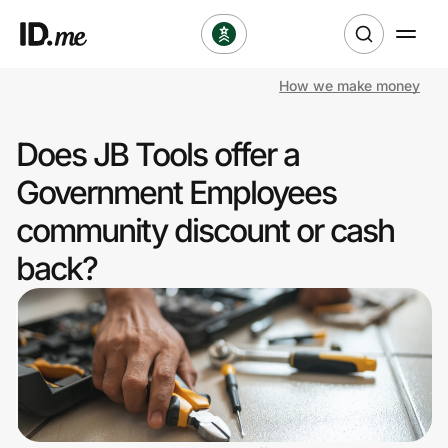
How we make money
Shop
Does JB Tools offer a
Clothing & Accessories
Government Employees
Health & Beauty
community discount or cash
back?
Sports & Outdoors
Travel & Entertainment
Lifestyle
Technology & Office