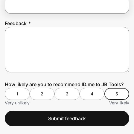
Prove it's you.
Feedback
*
Create Wallet
Sign in
How likely are you to recommend ID.me to JB Tools?
1
2
3
4
5
Very unlikely
Very likely
Submit feedback