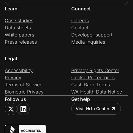
Learn
Connect
Case studies
Careers
Data sheets
Contact
White papers
Developer support
Press releases
Media inquiries
Legal
Accessibility
Privacy Rights Center
Privacy
Cookie Preferences
Terms of Service
Cash Back Terms
Biometric Privacy
WA Health Data Notice
Follow us
Get help
Visit Help Center