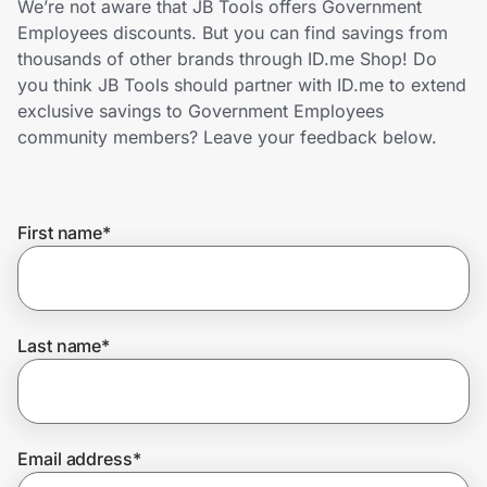
We’re not aware that JB Tools offers Government
Home, Auto & Pets
Employees discounts. But you can find savings from
thousands of other brands through ID.me Shop! Do
Shopping & Delivery
you think JB Tools should partner with ID.me to extend
exclusive savings to Government Employees
Government
community members? Leave your feedback below.
Get the extension
First name
*
Get the app
Last name
*
Help Center
Join Us
Email address
*
Privacy