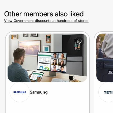
Other members also liked
View Government discounts at hundreds of stores
Samsung