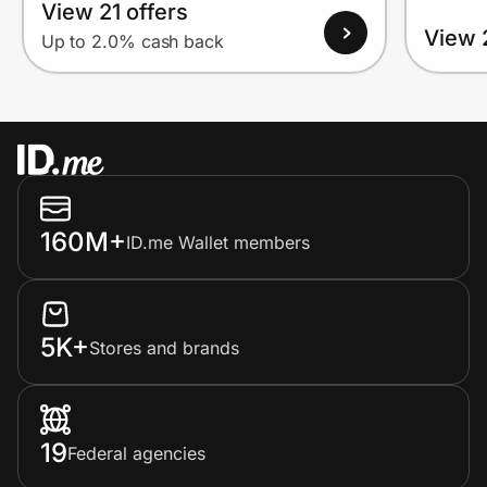
View 21 offers
View 
Up to 2.0% cash back
160M+
ID.me Wallet members
5K+
Stores and brands
19
Federal agencies