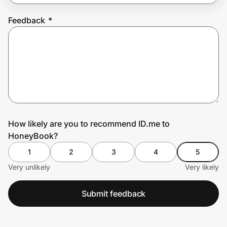
Feedback
*
Prove it's you.
Create Wallet
Sign in
How likely are you to recommend ID.me to
HoneyBook?
1
2
3
4
5
Very unlikely
Very likely
Submit feedback