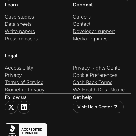
Learn
Connect
Case studies
Careers
Data sheets
Contact
White papers
Developer support
Press releases
Media inquiries
Legal
Accessibility
Privacy Rights Center
Privacy
Cookie Preferences
Terms of Service
Cash Back Terms
Biometric Privacy
WA Health Data Notice
Follow us
Get help
Visit Help Center