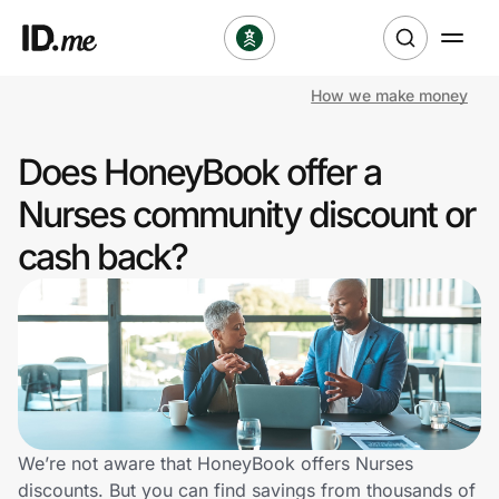
How we make money
Shop
Does HoneyBook offer a
Clothing & Accessories
Nurses community discount or
Health & Beauty
cash back?
Sports & Outdoors
Travel & Entertainment
Lifestyle
Technology & Office
We’re not aware that HoneyBook offers Nurses
discounts. But you can find savings from thousands of