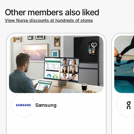
Other members also liked
View Nurse discounts at hundreds of stores
Samsung