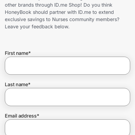
Home, Auto & Pets
other brands through ID.me Shop! Do you think
HoneyBook should partner with ID.me to extend
Shopping & Delivery
exclusive savings to Nurses community members?
Leave your feedback below.
Government
First name
*
Get the extension
Get the app
Last name
*
Help Center
Email address
*
Join Us
Privacy