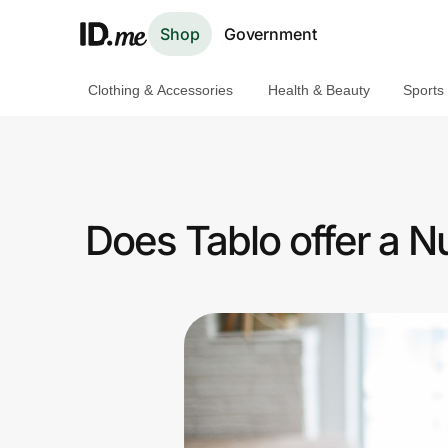
Shop
Government
Clothing & Accessories
Health & Beauty
Sports
Shop
Clothing & Accessories
Health & Beauty
Does Tablo offer a 
Sports & Outdoors
Travel & Entertainment
Lifestyle
Technology & Office