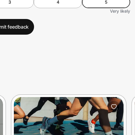
3
4
5
Very likely
mit feedback