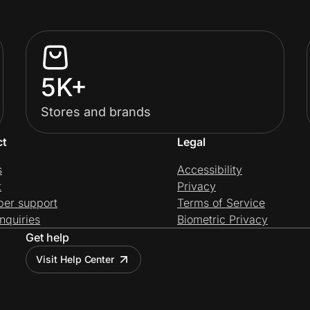
5K+
Stores and brands
ct
Legal
s
Accessibility
t
Privacy
per support
Terms of Service
nquiries
Biometric Privacy
Get help
Visit Help Center