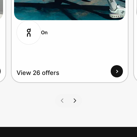
On
View 26 offers