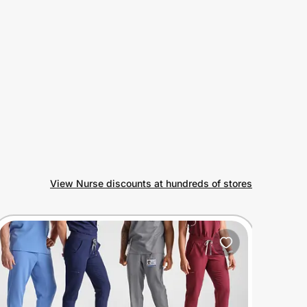
View Nurse discounts at hundreds of stores