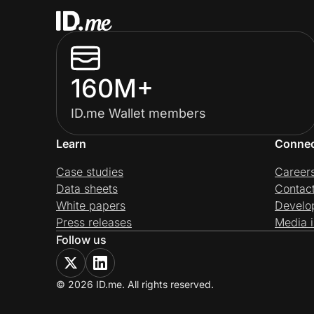
160M+
ID.me Wallet members
Learn
Conne
Case studies
Career
Data sheets
Contac
White papers
Develo
Press releases
Media i
Follow us
© 2026 ID.me. All rights reserved.