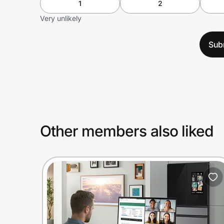
1
2
Very unlikely
Sub
Other members also liked