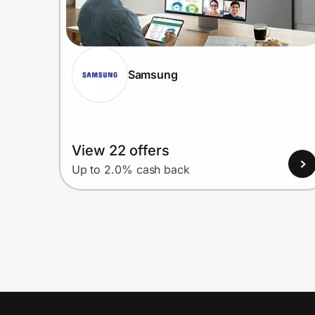
Samsung
View 22 offers
Up to 2.0% cash back