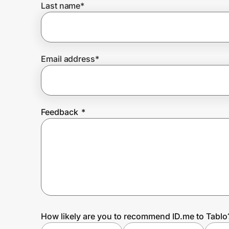
Last name
*
Prove it's you.
Email address
*
Create Wallet
Sign in
Feedback
*
How likely are you to recommend ID.me to Tablo