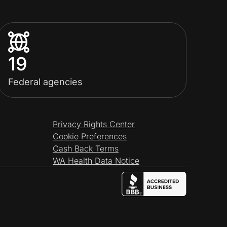
19
Federal agencies
Privacy Rights Center
Cookie Preferences
Cash Back Terms
WA Health Data Notice