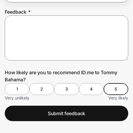
Feedback
*
Prove it's you.
Create Wallet
Sign in
How likely are you to recommend ID.me to Tommy
Bahama?
1
2
3
4
5
Very unlikely
Very likely
Submit feedback