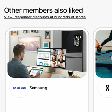
Other members also liked
View Responder discounts at hundreds of stores
Samsung