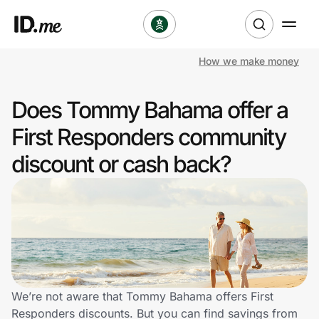
How we make money
Shop
Does Tommy Bahama offer a
Clothing & Accessories
First Responders community
Health & Beauty
discount or cash back?
Sports & Outdoors
Travel & Entertainment
Lifestyle
Technology & Office
We’re not aware that Tommy Bahama offers First
Responders discounts. But you can find savings from