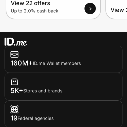
View 22 offers
View 
Up to 2.0% cash back
160M+
ID.me Wallet members
5K+
Stores and brands
19
Federal agencies