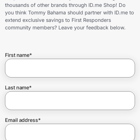
Home, Auto & Pets
thousands of other brands through ID.me Shop! Do
you think Tommy Bahama should partner with ID.me to
Shopping & Delivery
extend exclusive savings to First Responders
community members? Leave your feedback below.
Government
First name
*
Get the extension
Get the app
Last name
*
Help Center
Email address
*
Join Us
Privacy