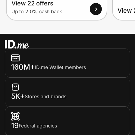
View 22 offers
View 
Up to 2.0% cash back
160M+
ID.me Wallet members
5K+
Stores and brands
19
Federal agencies