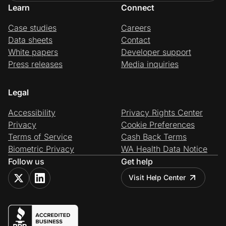
Learn
Connect
Case studies
Careers
Data sheets
Contact
White papers
Developer support
Press releases
Media inquiries
Legal
Accessibility
Privacy Rights Center
Privacy
Cookie Preferences
Terms of Service
Cash Back Terms
Biometric Privacy
WA Health Data Notice
Follow us
Get help
Visit Help Center