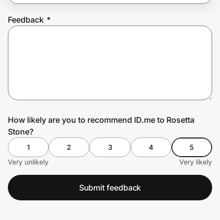
Feedback
*
Prove it's you.
Create Wallet
Sign in
How likely are you to recommend ID.me to Rosetta
Stone?
1
2
3
4
5
Very unlikely
Very likely
Submit feedback