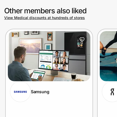
Other members also liked
View Medical discounts at hundreds of stores
Samsung