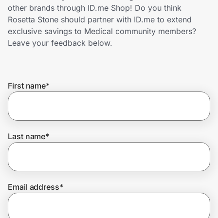
Home, Auto & Pets
other brands through ID.me Shop! Do you think
Rosetta Stone should partner with ID.me to extend
Shopping & Delivery
exclusive savings to Medical community members?
Leave your feedback below.
Government
First name
*
Get the extension
Get the app
Last name
*
Help Center
Email address
*
Join Us
Privacy