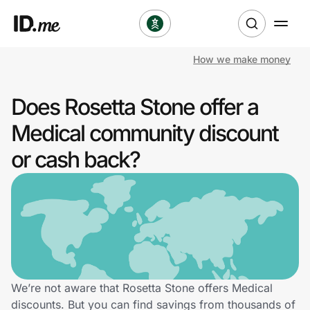
How we make money
Shop
Does Rosetta Stone offer a
Clothing & Accessories
Medical community discount
Health & Beauty
or cash back?
Sports & Outdoors
Travel & Entertainment
Lifestyle
Technology & Office
We’re not aware that Rosetta Stone offers Medical
discounts. But you can find savings from thousands of