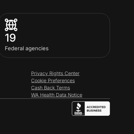
19
Federal agencies
Privacy Rights Center
Cookie Preferences
Cash Back Terms
WA Health Data Notice