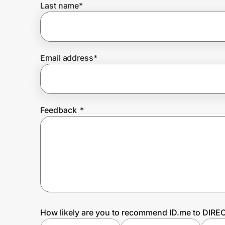
Last name
*
Prove it's you.
Email address
*
Create Wallet
Sign in
Feedback
*
How likely are you to recommend ID.me to DIRE