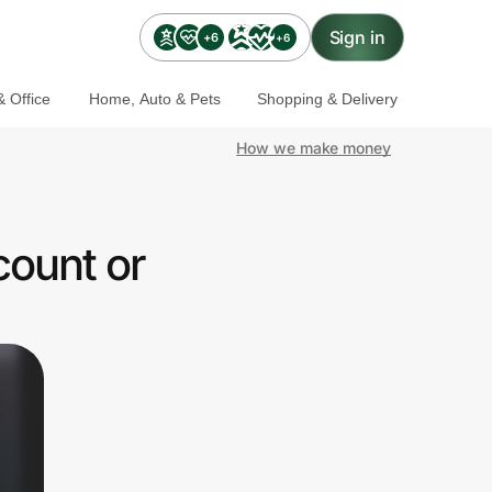
Sign in
+6
+6
 Office
Home, Auto & Pets
Shopping & Delivery
How we make money
count or