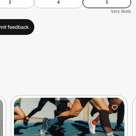
3
4
5
Very likely
mit feedback