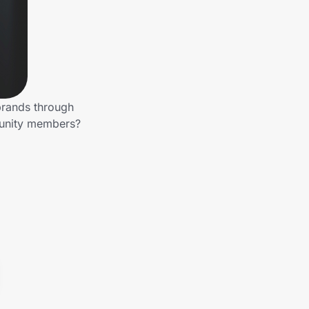
brands through
munity members?