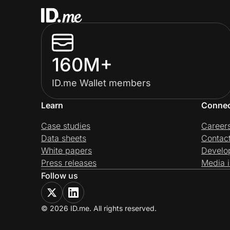
160M+
ID.me Wallet members
Learn
Conne
Case studies
Career
Data sheets
Contac
White papers
Develo
Press releases
Media i
Follow us
© 2026 ID.me. All rights reserved.