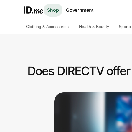
Shop
Government
Clothing & Accessories
Health & Beauty
Sports
Shop
Clothing & Accessories
Health & Beauty
Does DIRECTV offer 
Sports & Outdoors
Travel & Entertainment
Lifestyle
Technology & Office