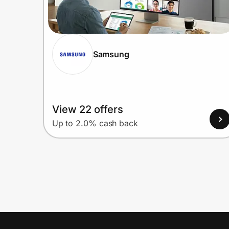
Samsung
View 22 offers
Up to 2.0% cash back