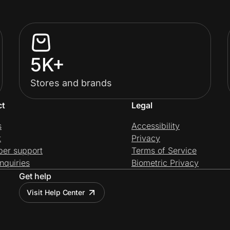
5K+
Stores and brands
ct
Legal
s
Accessibility
t
Privacy
per support
Terms of Service
nquiries
Biometric Privacy
Get help
Visit Help Center