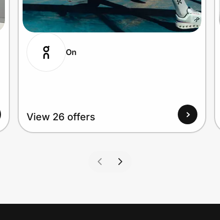
On
View 26 offers