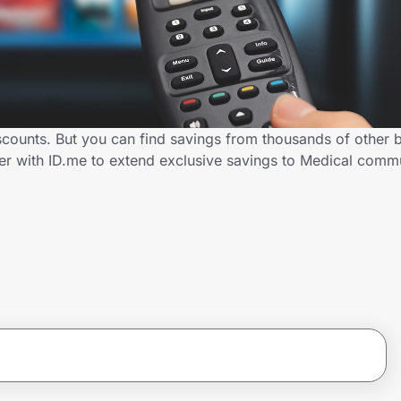
counts. But you can find savings from thousands of other 
er with ID.me to extend exclusive savings to Medical com