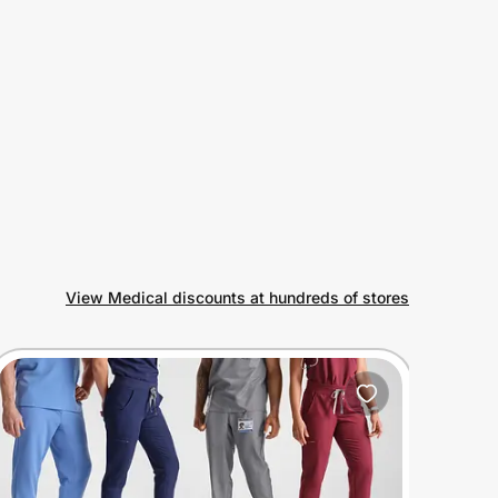
View Medical discounts at hundreds of stores