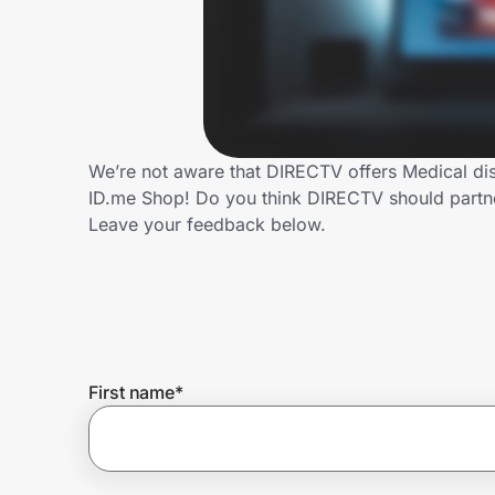
Home, Auto & Pets
Shopping & Delivery
Government
We’re not aware that DIRECTV offers Medical dis
ID.me Shop! Do you think DIRECTV should partn
Get the extension
Leave your feedback below.
Get the app
Help Center
First name
*
Join Us
Privacy