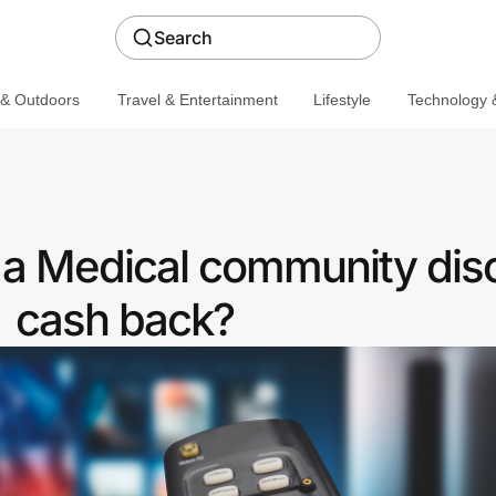
Search
 & Outdoors
Travel & Entertainment
Lifestyle
Technology &
a Medical community dis
cash back?