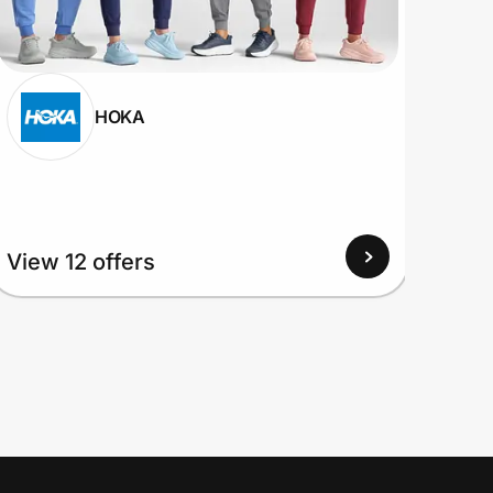
HOKA
View 12 offers
View