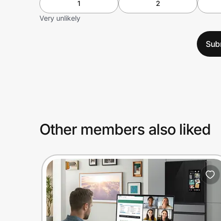
1
2
Very unlikely
Sub
Other members also liked