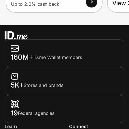
View 
Up to 2.0% cash back
160M+
ID.me Wallet members
5K+
Stores and brands
19
Federal agencies
Learn
Connect