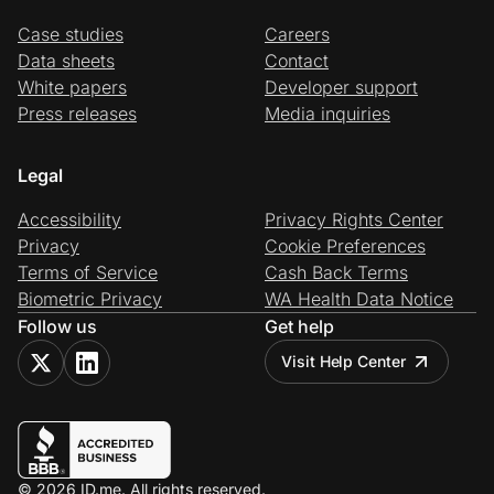
Case studies
Careers
Data sheets
Contact
White papers
Developer support
Press releases
Media inquiries
Legal
Accessibility
Privacy Rights Center
Privacy
Cookie Preferences
Terms of Service
Cash Back Terms
Biometric Privacy
WA Health Data Notice
Follow us
Get help
Visit Help Center
© 2026 ID.me. All rights reserved.