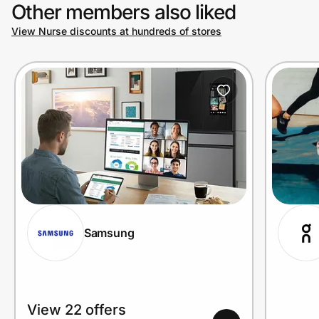
Other members also liked
View Nurse discounts at hundreds of stores
Samsung
View 22 offers