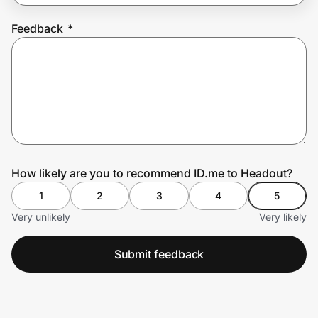
Feedback
*
Prove it's you.
Create Wallet
Sign in
How likely are you to recommend ID.me to Headout?
1
2
3
4
5
Very unlikely
Very likely
Submit feedback