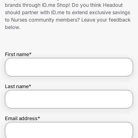
Home, Auto & Pets
brands through ID.me Shop! Do you think Headout
should partner with ID.me to extend exclusive savings
Shopping & Delivery
to Nurses community members? Leave your feedback
below.
Government
First name
*
Get the extension
Get the app
Last name
*
Help Center
Email address
*
Join Us
Privacy