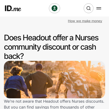
How we make money
Shop
Does Headout offer a Nurses
Clothing & Accessories
community discount or cash
Health & Beauty
back?
Sports & Outdoors
Travel & Entertainment
Lifestyle
Technology & Office
We’re not aware that Headout offers Nurses discounts.
But you can find savings from thousands of other