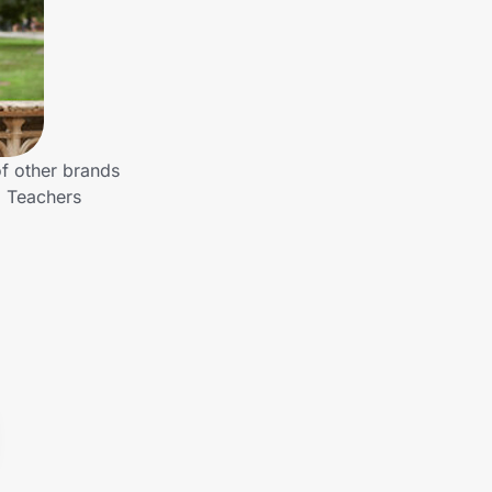
of other brands
o Teachers