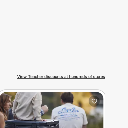
View Teacher discounts at hundreds of stores