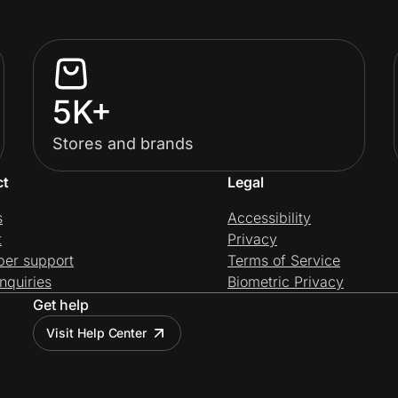
5K+
Stores and brands
ct
Legal
s
Accessibility
t
Privacy
per support
Terms of Service
nquiries
Biometric Privacy
Get help
Visit Help Center