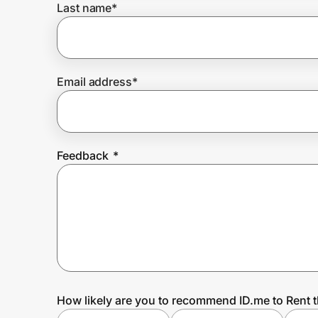
Last name
*
Prove it's you.
Email address
*
Create Wallet
Sign in
Feedback
*
How likely are you to recommend ID.me to Rent