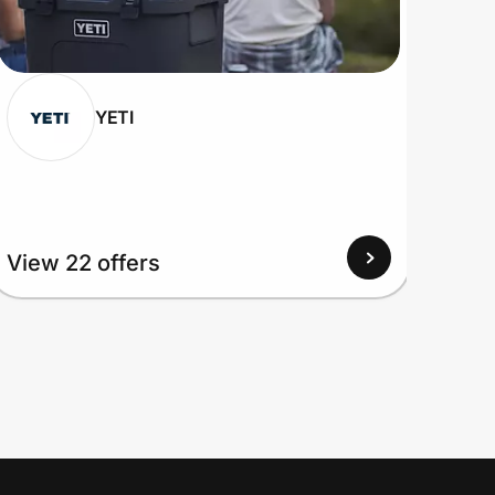
YETI
View 22 offers
View