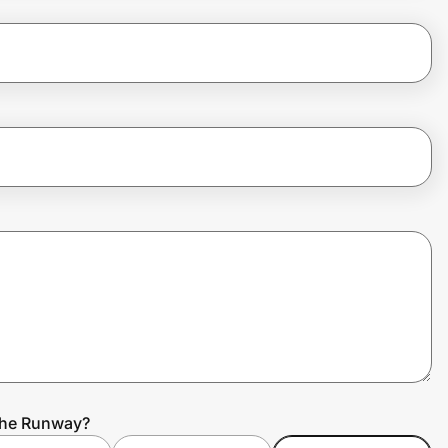
 the Runway?