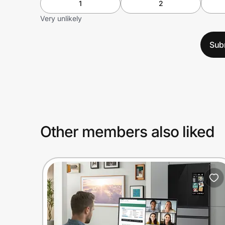
1
2
Very unlikely
Sub
Other members also liked