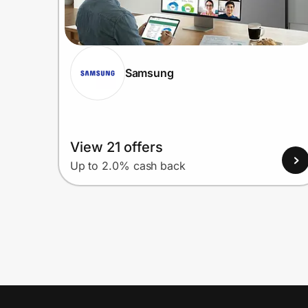
Samsung
View 21 offers
Up to 2.0% cash back