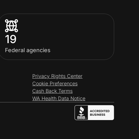
19
Federal agencies
Privacy Rights Center
Cookie Preferences
Cash Back Terms
WA Health Data Notice