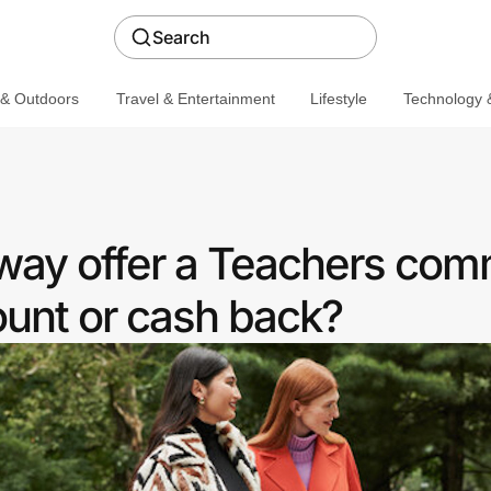
Search
 & Outdoors
Travel & Entertainment
Lifestyle
Technology &
way offer a Teachers com
ount or cash back?