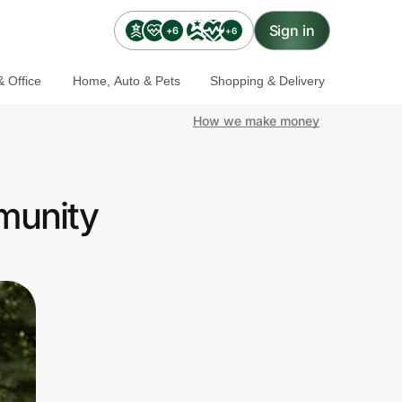
Sign in
+6
+6
 Office
Home, Auto & Pets
Shopping & Delivery
How we make money
munity