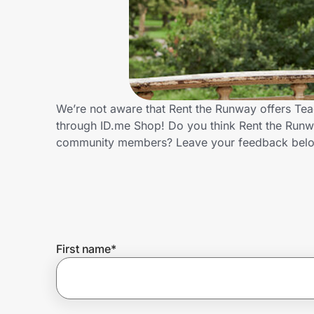
Home, Auto & Pets
Shopping & Delivery
Government
We’re not aware that Rent the Runway offers Tea
through ID.me Shop! Do you think Rent the Runwa
Get the extension
community members? Leave your feedback bel
Get the app
Help Center
First name
*
Join Us
Privacy