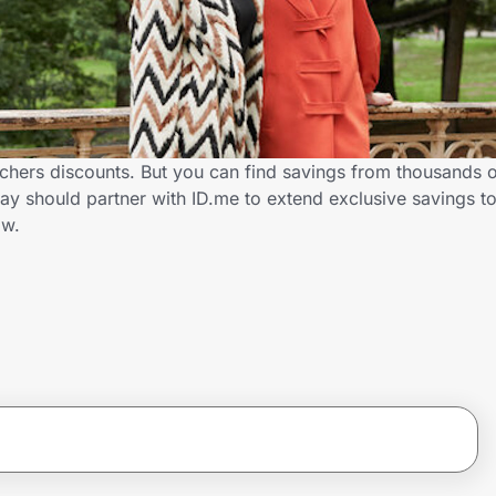
chers discounts. But you can find savings from thousands 
y should partner with ID.me to extend exclusive savings t
ow.