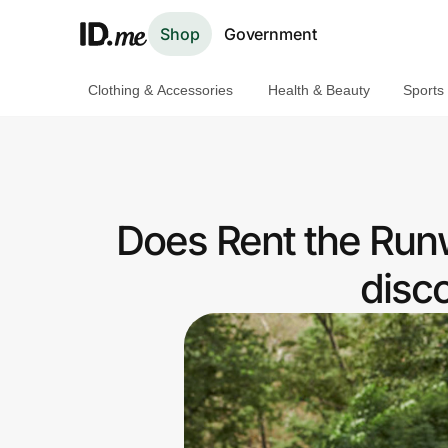
Shop
Government
Clothing & Accessories
Health & Beauty
Sports
Shop
Clothing & Accessories
Health & Beauty
Does Rent the Run
Sports & Outdoors
disc
Travel & Entertainment
Lifestyle
Technology & Office