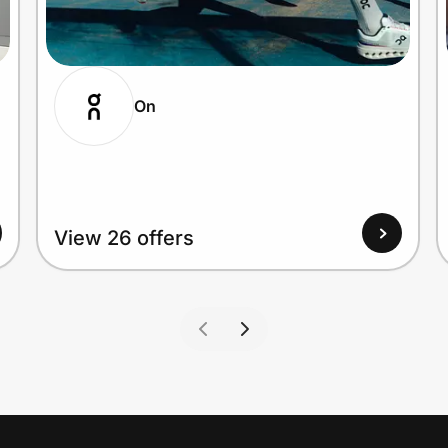
On
View 26 offers