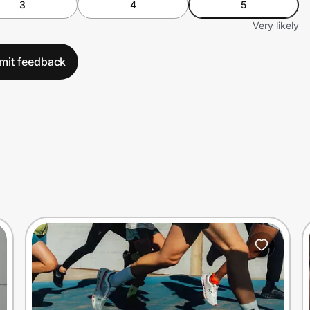
3
4
5
Very likely
mit feedback