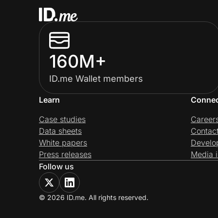
160M+
ID.me Wallet members
Learn
Conne
Case studies
Career
Data sheets
Contac
White papers
Develo
Press releases
Media i
Follow us
© 2026 ID.me. All rights reserved.