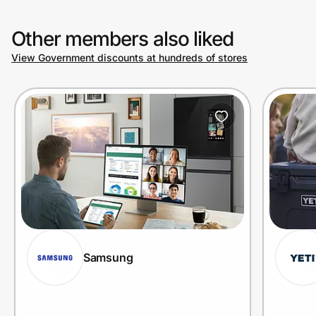
Other members also liked
View Government discounts at hundreds of stores
Samsung