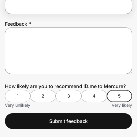
Prove it's you.
Feedback
*
Create Wallet
Sign in
How likely are you to recommend ID.me to Mercure?
1
2
3
4
5
Very unlikely
Very likely
Submit feedback