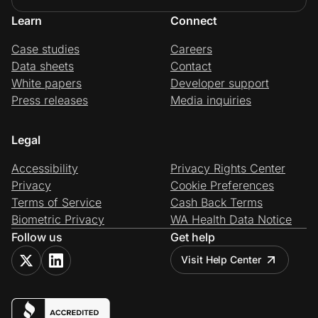
Learn
Connect
Case studies
Careers
Data sheets
Contact
White papers
Developer support
Press releases
Media inquiries
Legal
Accessibility
Privacy Rights Center
Privacy
Cookie Preferences
Terms of Service
Cash Back Terms
Biometric Privacy
WA Health Data Notice
Follow us
Get help
Visit Help Center