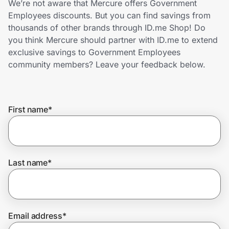
We’re not aware that Mercure offers Government
Home, Auto & Pets
Employees discounts. But you can find savings from
thousands of other brands through ID.me Shop! Do
Shopping & Delivery
you think Mercure should partner with ID.me to extend
exclusive savings to Government Employees
Government
community members? Leave your feedback below.
Get the extension
First name
*
Get the app
Last name
*
Help Center
Join Us
Email address
*
Privacy