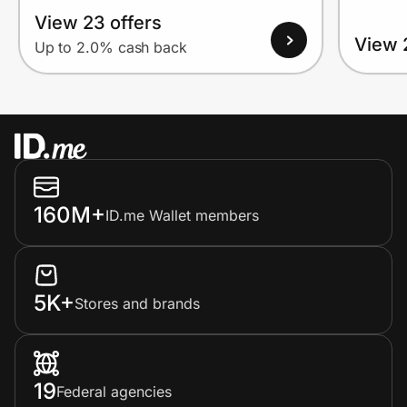
View 23 offers
View 
Up to 2.0% cash back
160M+
ID.me Wallet members
5K+
Stores and brands
19
Federal agencies