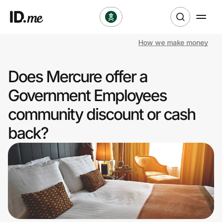
How we make money
Shop
Does Mercure offer a
Clothing & Accessories
Government Employees
Health & Beauty
community discount or cash
back?
Sports & Outdoors
Travel & Entertainment
Lifestyle
Technology & Office