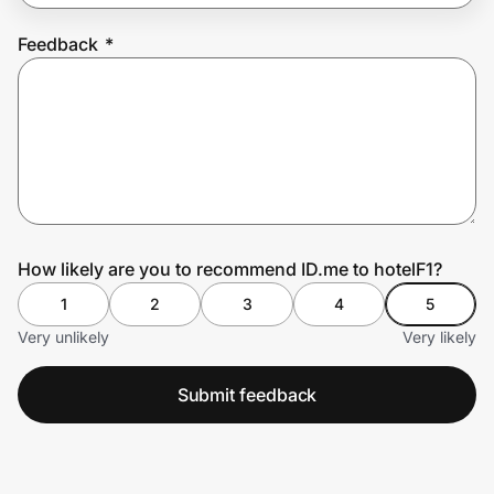
Feedback
*
Prove it's you.
Create Wallet
Sign in
How likely are you to recommend ID.me to hotelF1?
1
2
3
4
5
Very unlikely
Very likely
Submit feedback