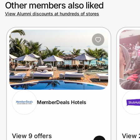
Other members also liked
View Alumni discounts at hundreds of stores
MemberDeals Hotels
View 9 offers
View 