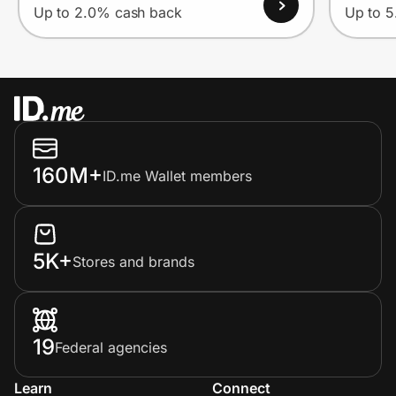
Up to 2.0% cash back
Up to 
160M+
ID.me Wallet members
5K+
Stores and brands
19
Federal agencies
Learn
Connect