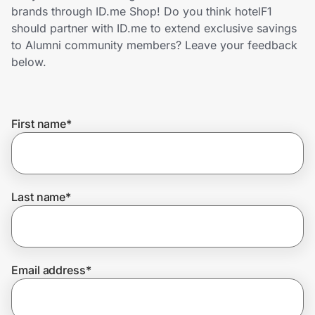
Home, Auto & Pets
brands through ID.me Shop! Do you think hotelF1
should partner with ID.me to extend exclusive savings
Shopping & Delivery
to Alumni community members? Leave your feedback
below.
Government
First name
*
Get the extension
Get the app
Last name
*
Help Center
Email address
*
Join Us
Privacy