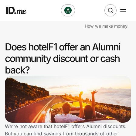
How we make money
Shop
Does hotelF1 offer an Alumni
Clothing & Accessories
community discount or cash
Health & Beauty
back?
Sports & Outdoors
Travel & Entertainment
Lifestyle
Technology & Office
We’re not aware that hotelF1 offers Alumni discounts.
But you can find savings from thousands of other