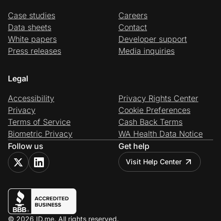
Case studies
Careers
Data sheets
Contact
White papers
Developer support
Press releases
Media inquiries
Legal
Accessibility
Privacy Rights Center
Privacy
Cookie Preferences
Terms of Service
Cash Back Terms
Biometric Privacy
WA Health Data Notice
Follow us
Get help
Visit Help Center
© 2026 ID.me. All rights reserved.