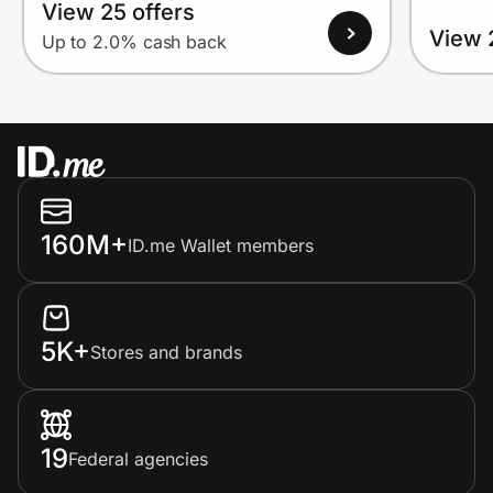
View 25 offers
View 
Up to 2.0% cash back
160M+
ID.me Wallet members
5K+
Stores and brands
19
Federal agencies