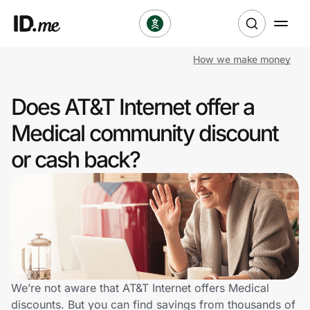
How we make money
Shop
Does AT&T Internet offer a
Clothing & Accessories
Medical community discount
Health & Beauty
or cash back?
Sports & Outdoors
Travel & Entertainment
Lifestyle
Technology & Office
We’re not aware that AT&T Internet offers Medical
discounts. But you can find savings from thousands of