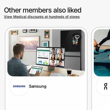
Other members also liked
View Medical discounts at hundreds of stores
Samsung