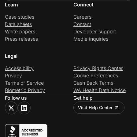
Learn
Connect
Case studies
Careers
Data sheets
Contact
White papers
Developer support
Press releases
Media inquiries
Legal
Accessibility
Privacy Rights Center
Privacy
Cookie Preferences
Terms of Service
Cash Back Terms
Biometric Privacy
WA Health Data Notice
Follow us
Get help
Visit Help Center