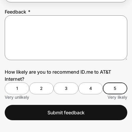
Feedback
*
Prove it's you.
Create Wallet
Sign in
How likely are you to recommend ID.me to AT&T
Internet?
1
2
3
4
5
Very unlikely
Very likely
Submit feedback