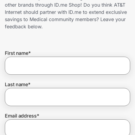
Home, Auto & Pets
other brands through ID.me Shop! Do you think AT&T
Internet should partner with ID.me to extend exclusive
Shopping & Delivery
savings to Medical community members? Leave your
feedback below.
Government
First name
*
Get the extension
Get the app
Last name
*
Help Center
Email address
*
Join Us
Privacy