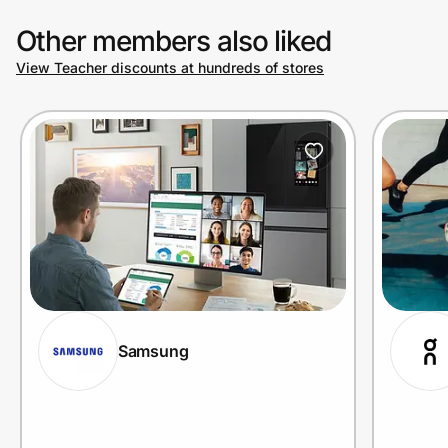
Other members also liked
View Teacher discounts at hundreds of stores
Samsung