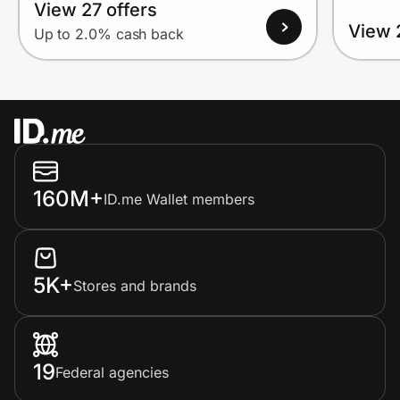
View 27 offers
View 
Up to 2.0% cash back
160M+
ID.me Wallet members
5K+
Stores and brands
19
Federal agencies