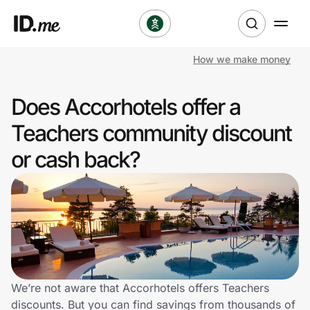
How we make money
Shop
Does Accorhotels offer a
Clothing & Accessories
Teachers community discount
Health & Beauty
or cash back?
Sports & Outdoors
Travel & Entertainment
Lifestyle
Technology & Office
We’re not aware that Accorhotels offers Teachers
discounts. But you can find savings from thousands of