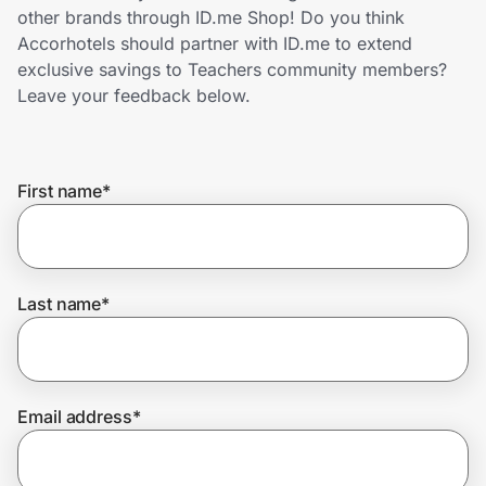
Home, Auto & Pets
other brands through ID.me Shop! Do you think
Accorhotels should partner with ID.me to extend
Shopping & Delivery
exclusive savings to Teachers community members?
Leave your feedback below.
Government
First name
*
Get the extension
Get the app
Last name
*
Help Center
Email address
*
Join Us
Privacy