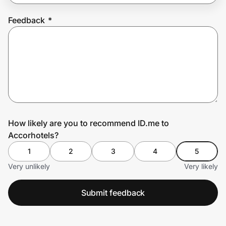
Feedback
*
Prove it's you.
Create Wallet
Sign in
How likely are you to recommend ID.me to
Accorhotels?
1
2
3
4
5
Very unlikely
Very likely
Submit feedback