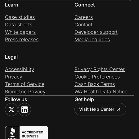
Learn
Connect
Case studies
Careers
Data sheets
Contact
White papers
Developer support
Press releases
Media inquiries
Legal
Accessibility
Privacy Rights Center
Privacy
Cookie Preferences
Terms of Service
Cash Back Terms
Biometric Privacy
WA Health Data Notice
Follow us
Get help
Visit Help Center