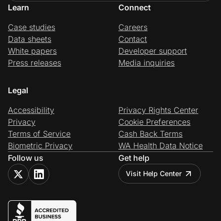
Learn
Connect
Case studies
Careers
Data sheets
Contact
White papers
Developer support
Press releases
Media inquiries
Legal
Accessibility
Privacy Rights Center
Privacy
Cookie Preferences
Terms of Service
Cash Back Terms
Biometric Privacy
WA Health Data Notice
Follow us
Get help
Visit Help Center