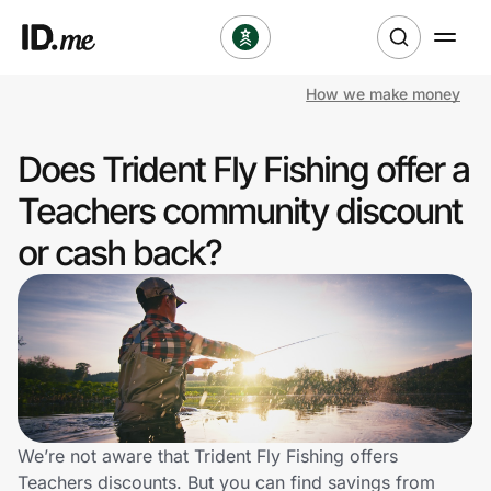
How we make money
Shop
Does Trident Fly Fishing offer a
Clothing & Accessories
Teachers community discount
Health & Beauty
or cash back?
Sports & Outdoors
Travel & Entertainment
Lifestyle
Technology & Office
We’re not aware that Trident Fly Fishing offers
Teachers discounts. But you can find savings from