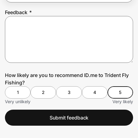
Feedback
*
Prove it's you.
Create Wallet
Sign in
How likely are you to recommend ID.me to Trident Fly
Fishing?
1
2
3
4
5
Very unlikely
Very likely
Submit feedback