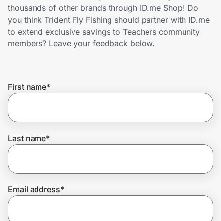
Home, Auto & Pets
thousands of other brands through ID.me Shop! Do
you think Trident Fly Fishing should partner with ID.me
Shopping & Delivery
to extend exclusive savings to Teachers community
members? Leave your feedback below.
Government
First name
*
Get the extension
Get the app
Last name
*
Help Center
Email address
*
Join Us
Privacy