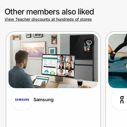
Other members also liked
View Teacher discounts at hundreds of stores
Samsung