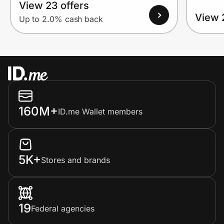
View 23 offers
View 
Up to 2.0% cash back
160M+
ID.me Wallet members
5K+
Stores and brands
19
Federal agencies