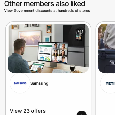
Other members also liked
View Government discounts at hundreds of stores
Prove it's you.
Create Wallet
Sign in
Samsung
View 23 offers