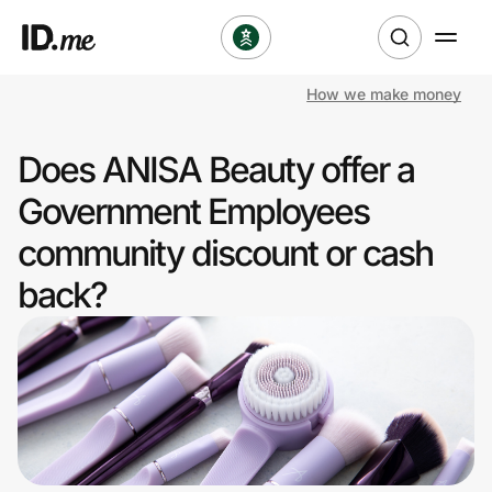
How we make money
Shop
Does ANISA Beauty offer a
Clothing & Accessories
Government Employees
Health & Beauty
community discount or cash
back?
Sports & Outdoors
Travel & Entertainment
Lifestyle
Technology & Office