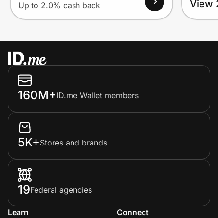
View 
Up to 2.0% cash back
160M+
ID.me Wallet members
5K+
Stores and brands
19
Federal agencies
Learn
Connect