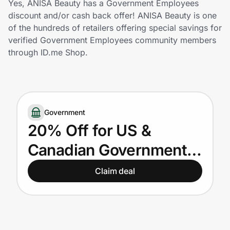
Yes, ANISA Beauty has a Government Employees
Home, Auto & Pets
discount and/or cash back offer! ANISA Beauty is one
of the hundreds of retailers offering special savings for
Shopping & Delivery
verified Government Employees community members
through ID.me Shop.
Government
Get the extension
Government
20% Off for US &
Get the app
Canadian Government
Employees
Claim deal
Help Center
Join Us
Privacy