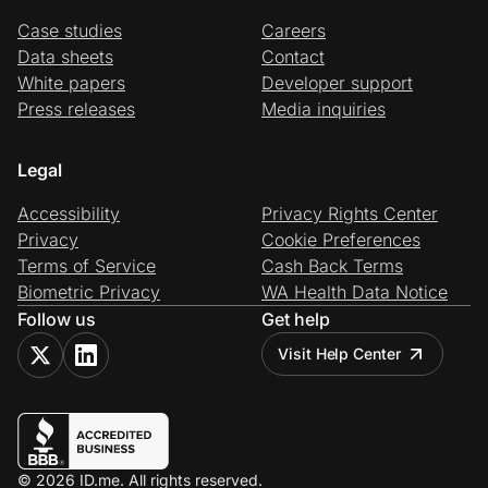
Case studies
Careers
Data sheets
Contact
White papers
Developer support
Press releases
Media inquiries
Legal
Accessibility
Privacy Rights Center
Privacy
Cookie Preferences
Terms of Service
Cash Back Terms
Biometric Privacy
WA Health Data Notice
Follow us
Get help
Visit Help Center
© 2026 ID.me. All rights reserved.