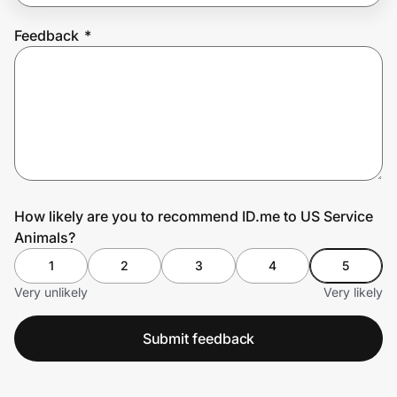
Feedback
*
Prove it's you.
Create Wallet
Sign in
How likely are you to recommend ID.me to US Service
Animals?
1
2
3
4
5
Very unlikely
Very likely
Submit feedback