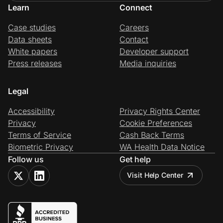
Learn
Connect
Case studies
Careers
Data sheets
Contact
White papers
Developer support
Press releases
Media inquiries
Legal
Accessibility
Privacy Rights Center
Privacy
Cookie Preferences
Terms of Service
Cash Back Terms
Biometric Privacy
WA Health Data Notice
Follow us
Get help
Visit Help Center