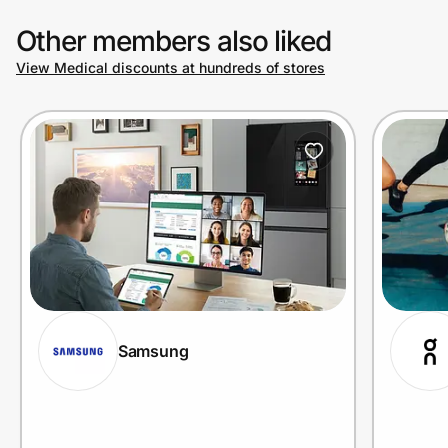
Other members also liked
View Medical discounts at hundreds of stores
Samsung