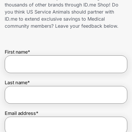
Home, Auto & Pets
thousands of other brands through ID.me Shop! Do
you think US Service Animals should partner with
Shopping & Delivery
ID.me to extend exclusive savings to Medical
community members? Leave your feedback below.
Government
First name
*
Get the extension
Get the app
Last name
*
Help Center
Email address
*
Join Us
Privacy