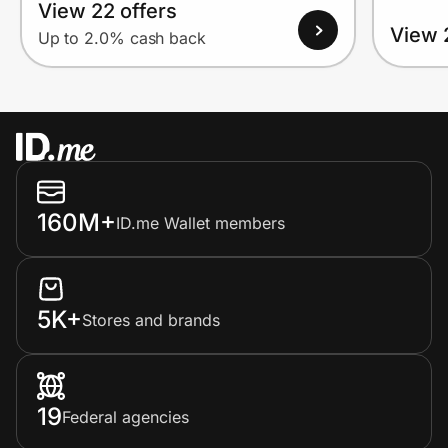
View 22 offers
View 
Up to 2.0% cash back
160M+
ID.me Wallet members
5K+
Stores and brands
19
Federal agencies