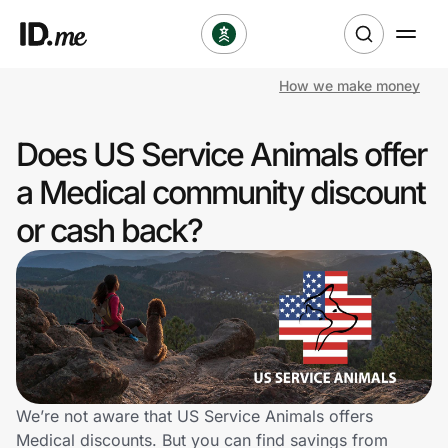
How we make money
Shop
Does US Service Animals offer
Clothing & Accessories
a Medical community discount
Health & Beauty
or cash back?
Sports & Outdoors
Travel & Entertainment
Lifestyle
Technology & Office
We’re not aware that US Service Animals offers
Medical discounts. But you can find savings from