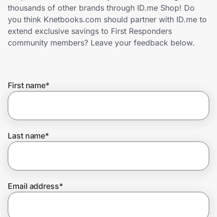
Home, Auto & Pets
thousands of other brands through ID.me Shop! Do
you think Knetbooks.com should partner with ID.me to
Shopping & Delivery
extend exclusive savings to First Responders
community members? Leave your feedback below.
Government
First name
*
Get the extension
Get the app
Last name
*
Help Center
Email address
*
Join Us
Privacy