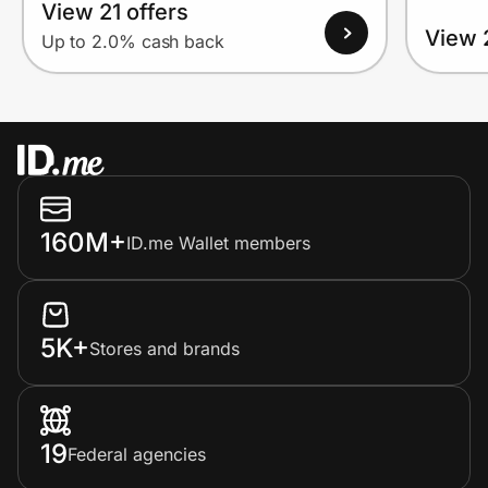
View 21 offers
View 
Up to 2.0% cash back
160M+
ID.me Wallet members
5K+
Stores and brands
19
Federal agencies