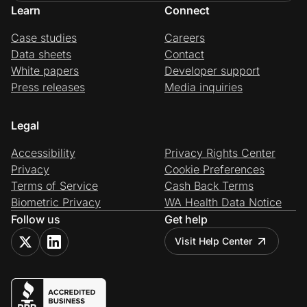
Learn
Connect
Case studies
Careers
Data sheets
Contact
White papers
Developer support
Press releases
Media inquiries
Legal
Accessibility
Privacy Rights Center
Privacy
Cookie Preferences
Terms of Service
Cash Back Terms
Biometric Privacy
WA Health Data Notice
Follow us
Get help
Visit Help Center