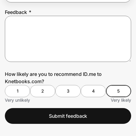
Feedback
*
Prove it's you.
Create Wallet
Sign in
How likely are you to recommend ID.me to
Knetbooks.com?
1
2
3
4
5
Very unlikely
Very likely
Submit feedback