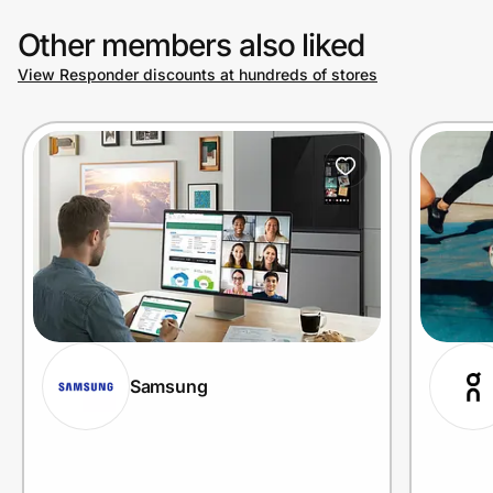
Other members also liked
View Responder discounts at hundreds of stores
Samsung