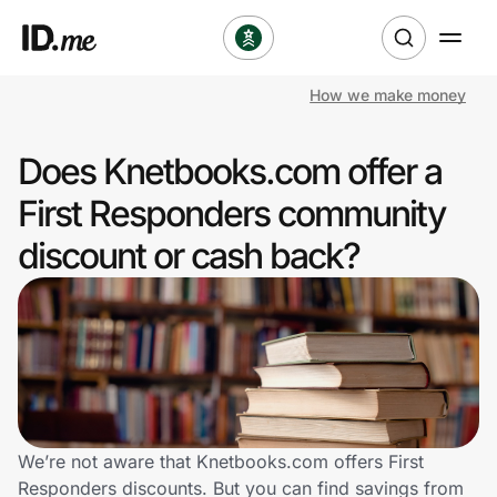
How we make money
Shop
Does Knetbooks.com offer a
Clothing & Accessories
First Responders community
Health & Beauty
discount or cash back?
Sports & Outdoors
Travel & Entertainment
Lifestyle
Technology & Office
We’re not aware that Knetbooks.com offers First
Responders discounts. But you can find savings from