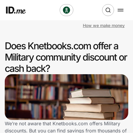
How we make money
Shop
Does Knetbooks.com offer a
Clothing & Accessories
Military community discount or
Health & Beauty
cash back?
Sports & Outdoors
Travel & Entertainment
Lifestyle
Technology & Office
We’re not aware that Knetbooks.com offers Military
discounts. But you can find savings from thousands of