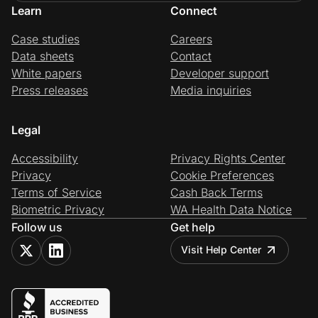
Learn
Connect
Case studies
Careers
Data sheets
Contact
White papers
Developer support
Press releases
Media inquiries
Legal
Accessibility
Privacy Rights Center
Privacy
Cookie Preferences
Terms of Service
Cash Back Terms
Biometric Privacy
WA Health Data Notice
Follow us
Get help
Visit Help Center