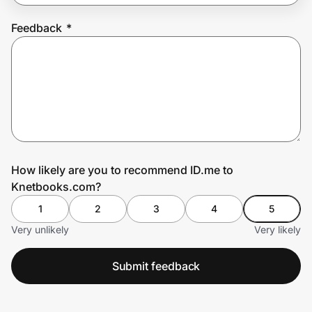
Feedback
*
Prove it's you.
Create Wallet
Sign in
How likely are you to recommend ID.me to
Knetbooks.com?
1
2
3
4
5
Very unlikely
Very likely
Submit feedback