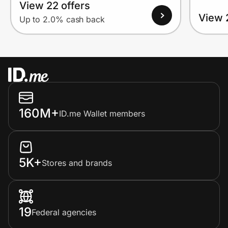
View 22 offers
View 
Up to 2.0% cash back
160M+
ID.me Wallet members
5K+
Stores and brands
19
Federal agencies