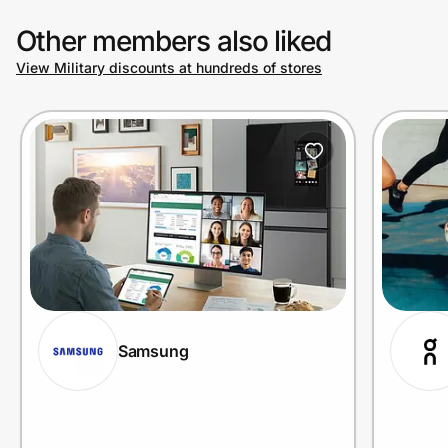
Other members also liked
View Military discounts at hundreds of stores
Samsung