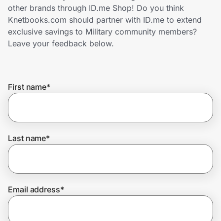
Home, Auto & Pets
other brands through ID.me Shop! Do you think
Knetbooks.com should partner with ID.me to extend
Shopping & Delivery
exclusive savings to Military community members?
Leave your feedback below.
Government
First name
*
Get the extension
Get the app
Last name
*
Help Center
Email address
*
Join Us
Privacy