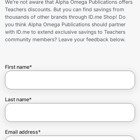
We’re not aware that Alpha Omega Publications offers
Home, Auto & Pets
Teachers discounts. But you can find savings from
thousands of other brands through ID.me Shop! Do
Shopping & Delivery
you think Alpha Omega Publications should partner
with ID.me to extend exclusive savings to Teachers
Government
community members? Leave your feedback below.
Get the extension
First name
*
Get the app
Last name
*
Help Center
Join Us
Email address
*
Privacy