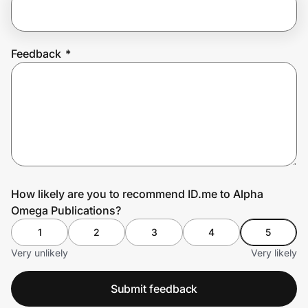
Prove it's you.
Feedback
*
Create Wallet
Sign in
How likely are you to recommend ID.me to Alpha
Omega Publications?
1
2
3
4
5
Very unlikely
Very likely
Submit feedback