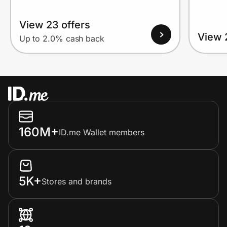
View 23 offers
View 
Up to 2.0% cash back
160M+
ID.me Wallet members
5K+
Stores and brands