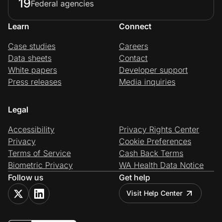
19
Federal agencies
Learn
Connect
Case studies
Careers
Data sheets
Contact
White papers
Developer support
Press releases
Media inquiries
Legal
Accessibility
Privacy Rights Center
Privacy
Cookie Preferences
Terms of Service
Cash Back Terms
Biometric Privacy
WA Health Data Notice
Follow us
Get help
Visit Help Center