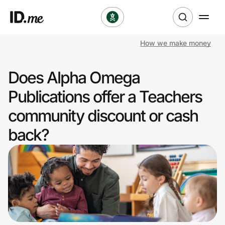
How we make money
Shop
Does Alpha Omega
Clothing & Accessories
Publications offer a Teachers
Health & Beauty
community discount or cash
back?
Sports & Outdoors
Travel & Entertainment
Lifestyle
Technology & Office