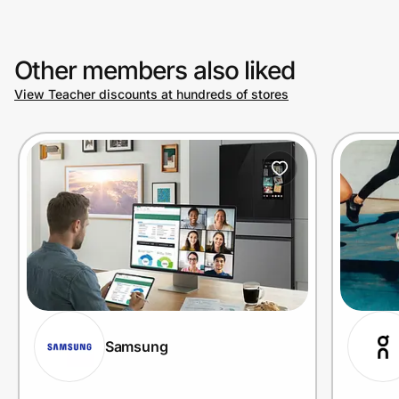
Other members also liked
View Teacher discounts at hundreds of stores
Samsung