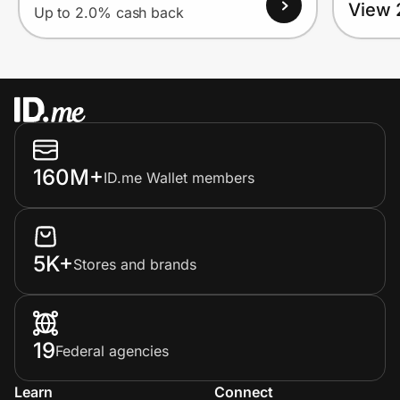
View 
Up to 2.0% cash back
160M+
ID.me Wallet members
5K+
Stores and brands
19
Federal agencies
Learn
Connect