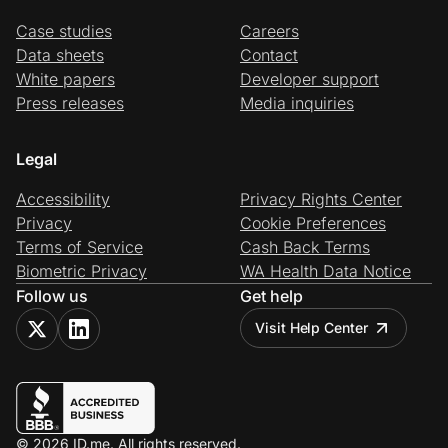
Case studies
Careers
Data sheets
Contact
White papers
Developer support
Press releases
Media inquiries
Legal
Accessibility
Privacy Rights Center
Privacy
Cookie Preferences
Terms of Service
Cash Back Terms
Biometric Privacy
WA Health Data Notice
Follow us
Get help
Visit Help Center
© 2026 ID.me. All rights reserved.