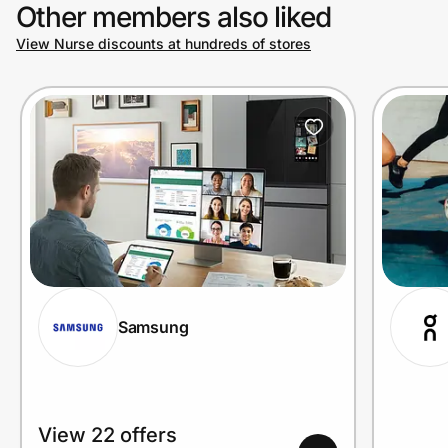
Other members also liked
View Nurse discounts at hundreds of stores
Samsung
View 22 offers