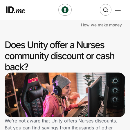
How we make money
Shop
Does Unity offer a Nurses
Clothing & Accessories
community discount or cash
Health & Beauty
back?
Sports & Outdoors
Travel & Entertainment
Lifestyle
Technology & Office
We’re not aware that Unity offers Nurses discounts.
But you can find savings from thousands of other