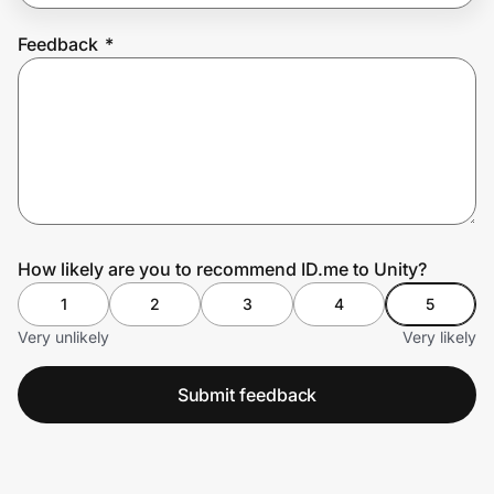
Feedback
*
Prove it's you.
Create Wallet
Sign in
How likely are you to recommend ID.me to Unity?
1
2
3
4
5
Very unlikely
Very likely
Submit feedback