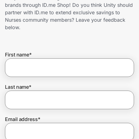
Home, Auto & Pets
brands through ID.me Shop! Do you think Unity should
partner with ID.me to extend exclusive savings to
Shopping & Delivery
Nurses community members? Leave your feedback
below.
Government
First name
*
Get the extension
Get the app
Last name
*
Help Center
Email address
*
Join Us
Privacy