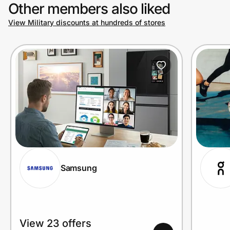
Other members also liked
View Military discounts at hundreds of stores
Samsung
View 23 offers