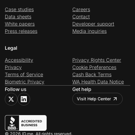
Case studies
Careers
Data sheets
Contact
White papers
Developer support
Press releases
Media inquiries
Legal
Accessibility
Privacy Rights Center
Privacy
Cookie Preferences
Terms of Service
Cash Back Terms
Biometric Privacy
WA Health Data Notice
Follow us
Get help
Visit Help Center
© 2026 ID.me. All rights reserved.