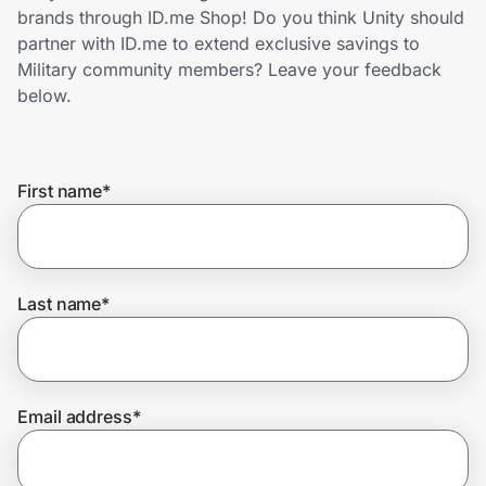
Home, Auto & Pets
brands through ID.me Shop! Do you think Unity should
partner with ID.me to extend exclusive savings to
Shopping & Delivery
Military community members? Leave your feedback
below.
Government
First name
*
Get the extension
Get the app
Last name
*
Help Center
Email address
*
Join Us
Privacy