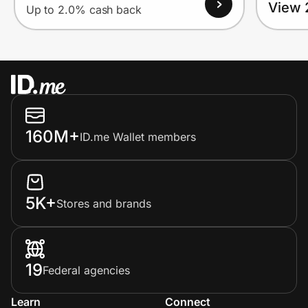
View 
Up to 2.0% cash back
160M+
ID.me Wallet members
5K+
Stores and brands
19
Federal agencies
Learn
Connect