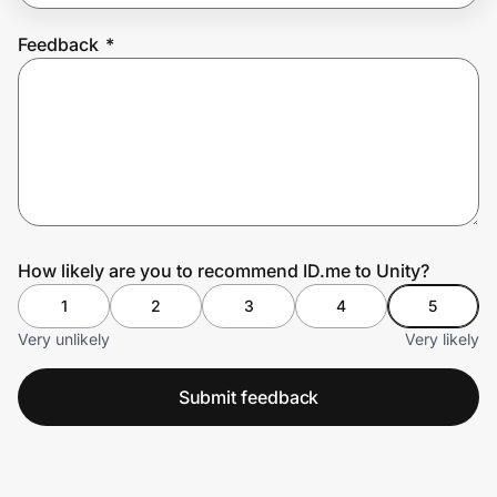
Feedback
*
Prove it's you.
Create Wallet
Sign in
How likely are you to recommend ID.me to Unity?
1
2
3
4
5
Very unlikely
Very likely
Submit feedback