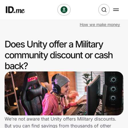
How we make money
Shop
Does Unity offer a Military
Clothing & Accessories
community discount or cash
Health & Beauty
back?
Sports & Outdoors
Travel & Entertainment
Lifestyle
Technology & Office
We’re not aware that Unity offers Military discounts.
But you can find savings from thousands of other