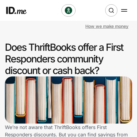
How we make money
Shop
Does ThriftBooks offer a First
Clothing & Accessories
Responders community
Health & Beauty
discount or cash back?
Sports & Outdoors
Travel & Entertainment
Lifestyle
Technology & Office
We’re not aware that ThriftBooks offers First
Responders discounts. But you can find savings from