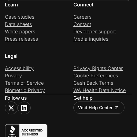
Learn
Connect
Case studies
Careers
Data sheets
Contact
White papers
Developer support
Press releases
Media inquiries
Legal
Accessibility
Privacy Rights Center
Privacy
Cookie Preferences
Terms of Service
Cash Back Terms
Biometric Privacy
WA Health Data Notice
Follow us
Get help
Visit Help Center