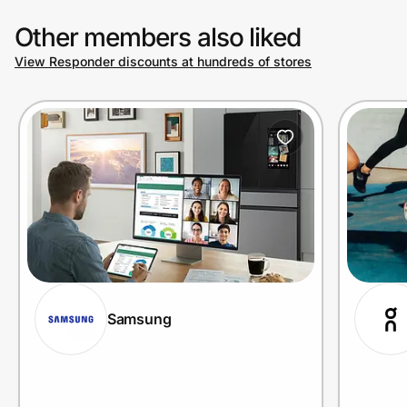
Other members also liked
View Responder discounts at hundreds of stores
Samsung