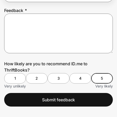
Feedback
*
Prove it's you.
Create Wallet
Sign in
How likely are you to recommend ID.me to
ThriftBooks?
1
2
3
4
5
Very unlikely
Very likely
Submit feedback