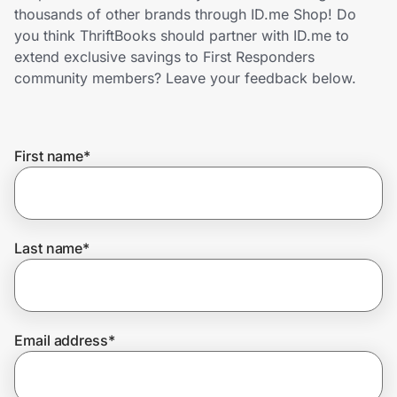
Home, Auto & Pets
thousands of other brands through ID.me Shop! Do
you think ThriftBooks should partner with ID.me to
Shopping & Delivery
extend exclusive savings to First Responders
community members? Leave your feedback below.
Government
First name
*
Get the extension
Get the app
Last name
*
Help Center
Email address
*
Join Us
Privacy