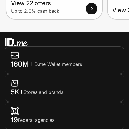
View 22 offers
View 
Up to 2.0% cash back
160M+
ID.me Wallet members
5K+
Stores and brands
19
Federal agencies