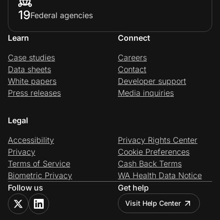
19
Federal agencies
Learn
Connect
Case studies
Careers
Data sheets
Contact
White papers
Developer support
Press releases
Media inquiries
Legal
Accessibility
Privacy Rights Center
Privacy
Cookie Preferences
Terms of Service
Cash Back Terms
Biometric Privacy
WA Health Data Notice
Follow us
Get help
Visit Help Center