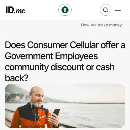
How we make money
Shop
Does Consumer Cellular offer a
Clothing & Accessories
Government Employees
Health & Beauty
community discount or cash
back?
Sports & Outdoors
Travel & Entertainment
Lifestyle
Technology & Office