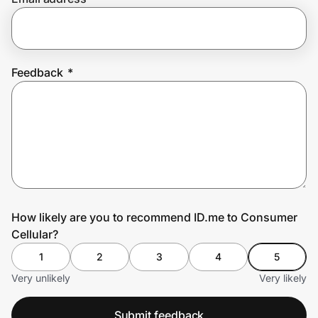
Prove it's you.
Feedback
*
Create Wallet
Sign in
How likely are you to recommend ID.me to Consumer
Cellular?
1
2
3
4
5
Very unlikely
Very likely
Submit feedback