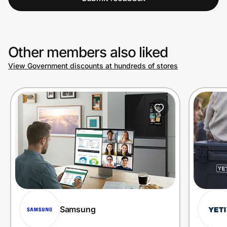
Other members also liked
View Government discounts at hundreds of stores
Samsung