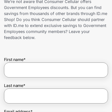
We’re not aware that Consumer Cellular offers
Home, Auto & Pets
Government Employees discounts. But you can find
savings from thousands of other brands through ID.me
Shopping & Delivery
Shop! Do you think Consumer Cellular should partner
with ID.me to extend exclusive savings to Government
Government
Employees community members? Leave your
feedback below.
Get the extension
First name
*
Get the app
Help Center
Last name
*
Join Us
Privacy
Email address
*