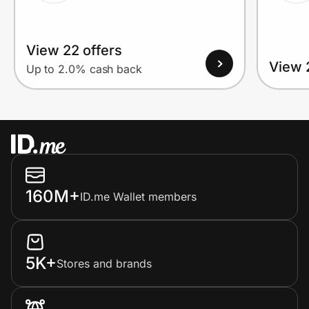
View 22 offers
View 
Up to 2.0% cash back
160M+
ID.me Wallet members
5K+
Stores and brands