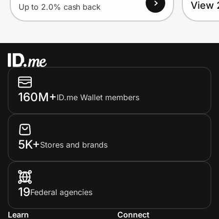
View 
Up to 2.0% cash back
160M+
ID.me Wallet members
5K+
Stores and brands
19
Federal agencies
Learn
Connect