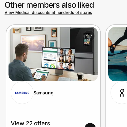
Other members also liked
View Medical discounts at hundreds of stores
Samsung
View 22 offers