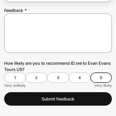
Feedback
*
Prove it's you.
Create Wallet
Sign in
How likely are you to recommend ID.me to Evan Evans
Tours US?
1
2
3
4
5
Very unlikely
Very likely
Submit feedback