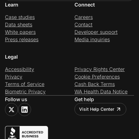
Learn
Connect
Case studies
Careers
Data sheets
Contact
White papers
Developer support
Press releases
Media inquiries
Legal
Accessibility
Privacy Rights Center
Privacy
Cookie Preferences
Terms of Service
Cash Back Terms
Biometric Privacy
WA Health Data Notice
Follow us
Get help
Visit Help Center