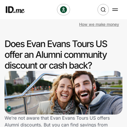
How we make money
Shop
Does Evan Evans Tours US
Clothing & Accessories
offer an Alumni community
Health & Beauty
discount or cash back?
Sports & Outdoors
Travel & Entertainment
Lifestyle
Technology & Office
We’re not aware that Evan Evans Tours US offers
Alumni discounts. But you can find savings from