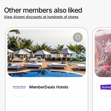
Other members also liked
View Alumni discounts at hundreds of stores
MemberDeals Hotels