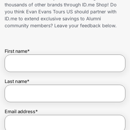
Home, Auto & Pets
thousands of other brands through ID.me Shop! Do
you think Evan Evans Tours US should partner with
Shopping & Delivery
ID.me to extend exclusive savings to Alumni
community members? Leave your feedback below.
Government
First name
*
Get the extension
Get the app
Last name
*
Help Center
Email address
*
Join Us
Privacy