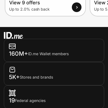
View 9 offers
View 
Up to 2.0% cash back
Up to 
160M+
ID.me Wallet members
5K+
Stores and brands
19
Federal agencies