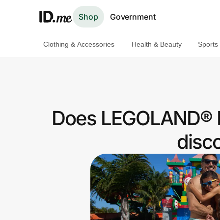
Shop
Government
Clothing & Accessories
Health & Beauty
Sports
Shop
Clothing & Accessories
Health & Beauty
Does LEGOLAND® Pa
Sports & Outdoors
disc
Travel & Entertainment
Lifestyle
Technology & Office