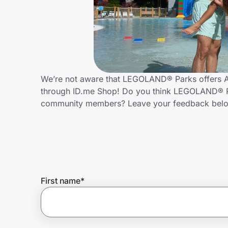
Home, Auto & Pets
Shopping & Delivery
Government
We’re not aware that LEGOLAND® Parks offers Al
through ID.me Shop! Do you think LEGOLAND® Par
Get the extension
community members? Leave your feedback bel
Get the app
Help Center
First name
*
Join Us
Privacy