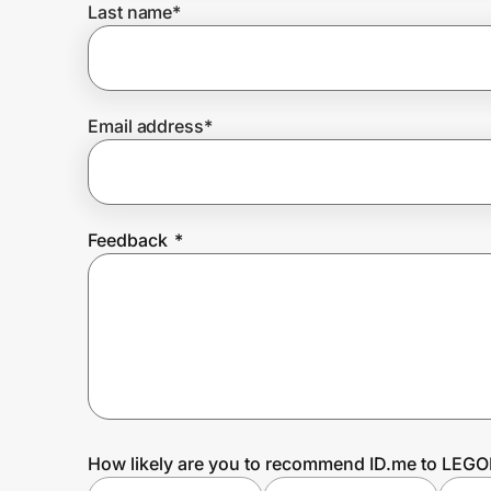
Last name
*
Prove it's you.
Email address
*
Create Wallet
Sign in
Feedback
*
How likely are you to recommend ID.me to LEG