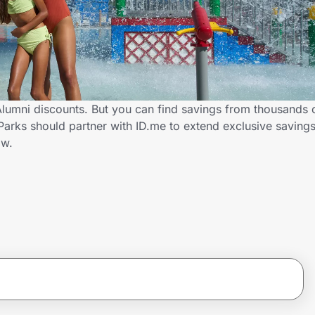
umni discounts. But you can find savings from thousands 
ks should partner with ID.me to extend exclusive savings
ow.