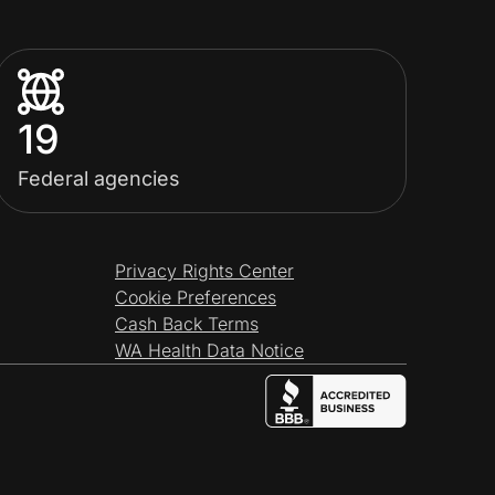
19
Federal agencies
Privacy Rights Center
Cookie Preferences
Cash Back Terms
WA Health Data Notice