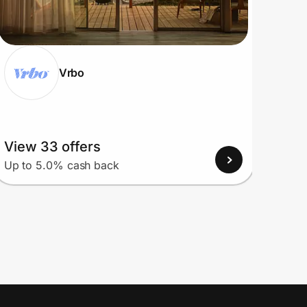
Vrbo
View 33 offers
View
Up to 5.0% cash back
Up to