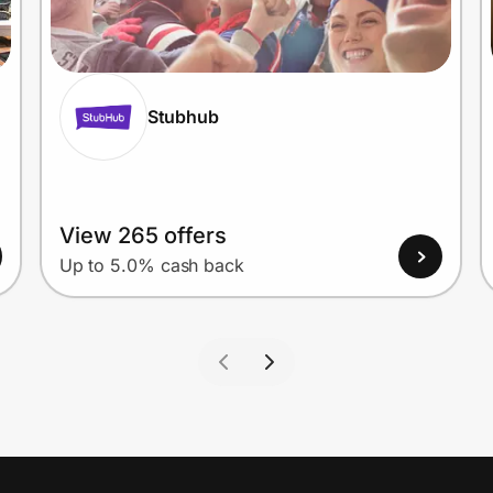
Stubhub
View 265 offers
Up to 5.0% cash back