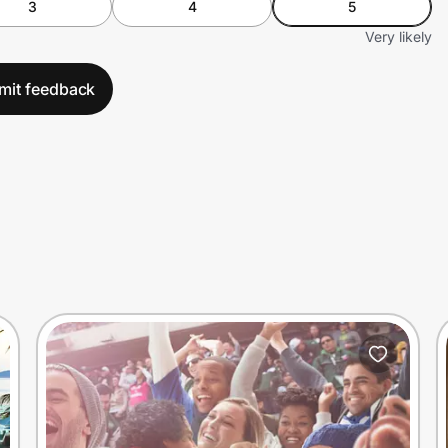
3
4
5
Very likely
mit feedback