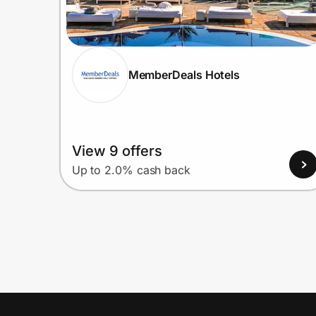
MemberDeals Hotels
View 9 offers
Up to 2.0% cash back