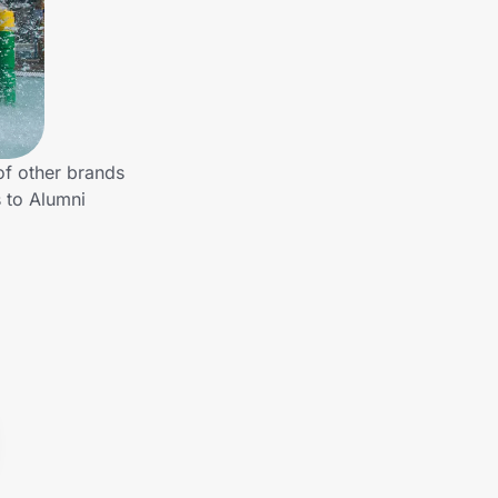
of other brands
 to Alumni