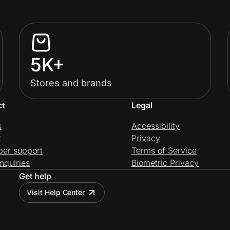
5K+
Stores and brands
ct
Legal
s
Accessibility
t
Privacy
per support
Terms of Service
nquiries
Biometric Privacy
Get help
Visit Help Center