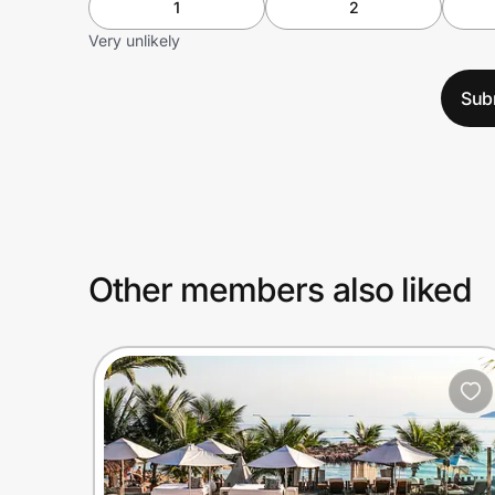
1
2
Very unlikely
Sub
Other members also liked