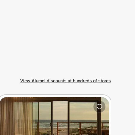
View Alumni discounts at hundreds of stores