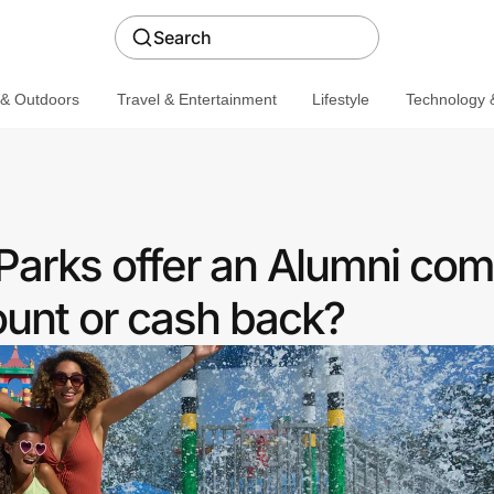
Search
 & Outdoors
Travel & Entertainment
Lifestyle
Technology &
rks offer an Alumni co
ount or cash back?