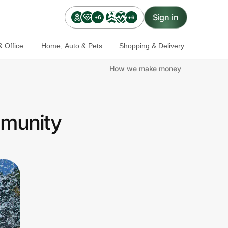
Sign in
+6
+6
 Office
Home, Auto & Pets
Shopping & Delivery
How we make money
mmunity