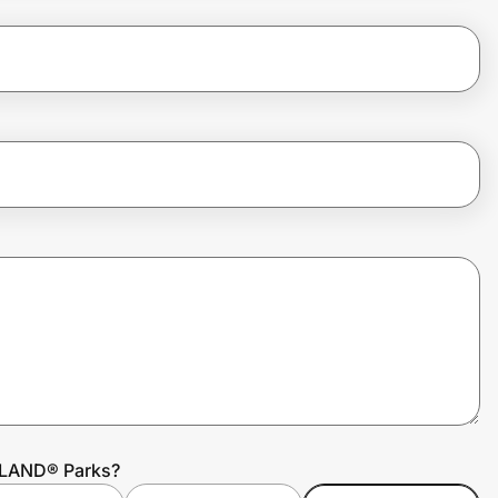
OLAND® Parks?