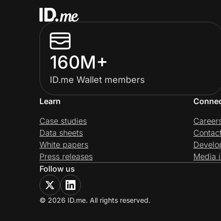
160M+
ID.me Wallet members
Learn
Conne
Case studies
Career
Data sheets
Contac
White papers
Develo
Press releases
Media i
Follow us
© 2026 ID.me. All rights reserved.