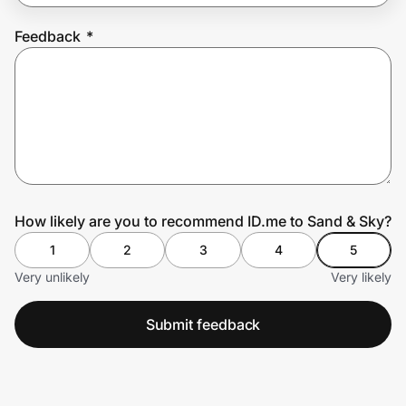
Feedback
*
Prove it's you.
Create Wallet
Sign in
How likely are you to recommend ID.me to Sand & Sky?
1
2
3
4
5
Very unlikely
Very likely
Submit feedback