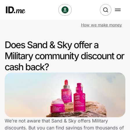
How we make money
Shop
Does Sand & Sky offer a
Clothing & Accessories
Military community discount or
Health & Beauty
cash back?
Sports & Outdoors
Travel & Entertainment
Lifestyle
Technology & Office
We’re not aware that Sand & Sky offers Military
discounts. But you can find savings from thousands of