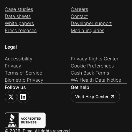
Case studies
Careers
Data sheets
Contact
White papers
Developer support
Press releases
Media inquiries
Legal
Accessibility
Privacy Rights Center
Privacy
Cookie Preferences
Terms of Service
Cash Back Terms
Biometric Privacy
WA Health Data Notice
Follow us
Get help
Visit Help Center
© 2026 ID.me. All rights reserved.