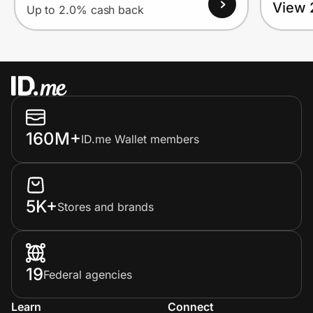
View 
Up to 2.0% cash back
160M+
ID.me Wallet members
5K+
Stores and brands
19
Federal agencies
Learn
Connect