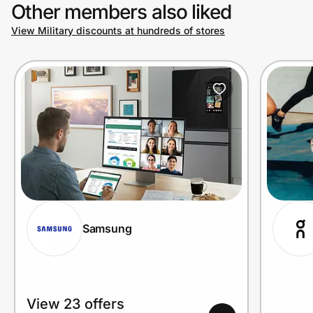
Other members also liked
View Military discounts at hundreds of stores
Samsung
View 23 offers