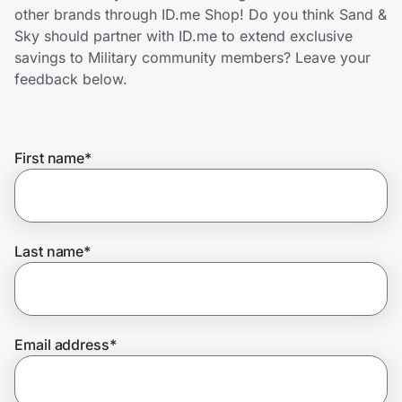
Home, Auto & Pets
other brands through ID.me Shop! Do you think Sand &
Sky should partner with ID.me to extend exclusive
Shopping & Delivery
savings to Military community members? Leave your
feedback below.
Government
First name
*
Get the extension
Get the app
Last name
*
Help Center
Email address
*
Join Us
Privacy