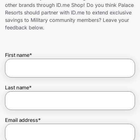
Home, Auto & Pets
other brands through ID.me Shop! Do you think Palace
Resorts should partner with ID.me to extend exclusive
Shopping & Delivery
savings to Military community members? Leave your
feedback below.
Government
First name
*
Get the extension
Get the app
Last name
*
Help Center
Email address
*
Join Us
Privacy