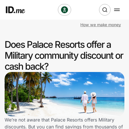
How we make money
Shop
Does Palace Resorts offer a
Clothing & Accessories
Military community discount or
Health & Beauty
cash back?
Sports & Outdoors
Travel & Entertainment
Lifestyle
Technology & Office
We’re not aware that Palace Resorts offers Military
discounts. But you can find savings from thousands of