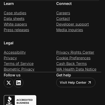
Learn
Connect
Case studies
Careers
Data sheets
Contact
White papers
Developer support
Press releases
Media inquiries
Legal
Accessibility
Privacy Rights Center
Privacy
Cookie Preferences
Terms of Service
Cash Back Terms
Biometric Privacy
WA Health Data Notice
Follow us
Get help
Visit Help Center