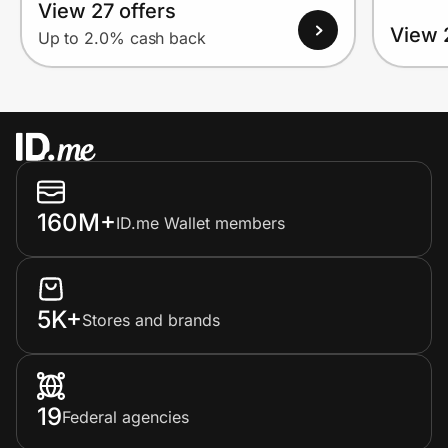
View 27 offers
View 
Up to 2.0% cash back
160M+
ID.me Wallet members
5K+
Stores and brands
19
Federal agencies