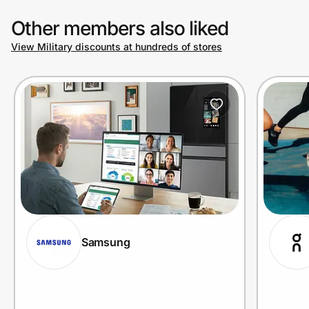
Other members also liked
View Military discounts at hundreds of stores
Samsung