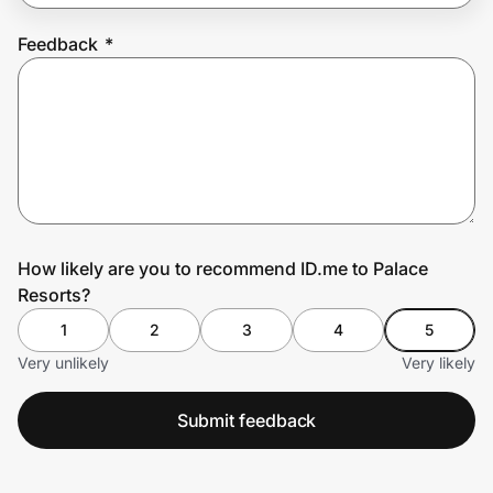
Feedback
*
Prove it's you.
Create Wallet
Sign in
How likely are you to recommend ID.me to Palace
Resorts?
1
2
3
4
5
Very unlikely
Very likely
Submit feedback