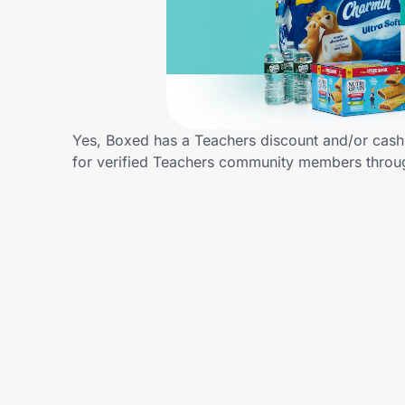
Home, Auto & Pets
Shopping & Delivery
Government
Yes, Boxed has a Teachers discount and/or cash b
for verified Teachers community members throu
Get the extension
Get the app
Help Center
Join Us
Privacy