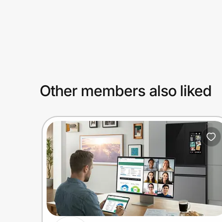
Prove it's you.
Create Wallet
Sign in
Other members also liked