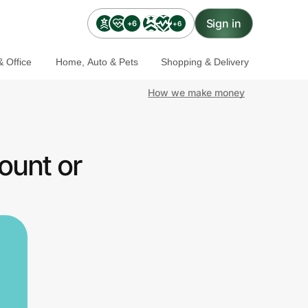
Sign in
+6
+6
 Office
Home, Auto & Pets
Shopping & Delivery
How we make money
ount or