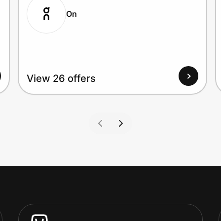
On
View 26 offers