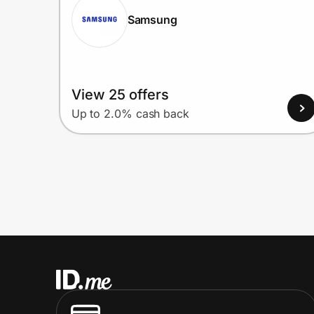
Samsung
View 25 offers
Up to 2.0% cash back