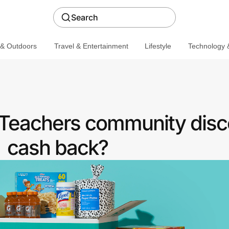
Search
 & Outdoors
Travel & Entertainment
Lifestyle
Technology &
 Teachers community disc
cash back?