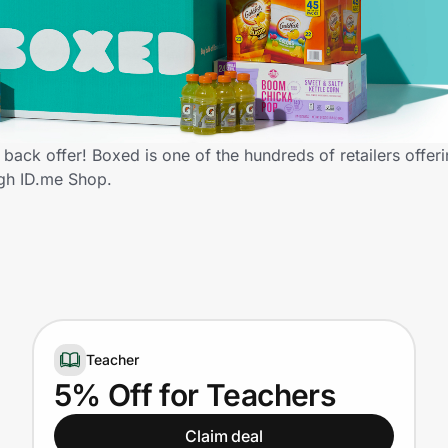
ack offer! Boxed is one of the hundreds of retailers offeri
gh ID.me Shop.
Teacher
5% Off for Teachers
Claim deal