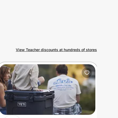
View Teacher discounts at hundreds of stores