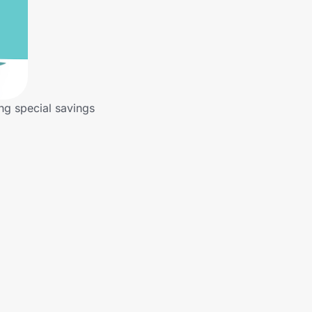
ng special savings