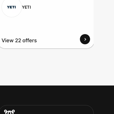
YETI
View 22 offers
View