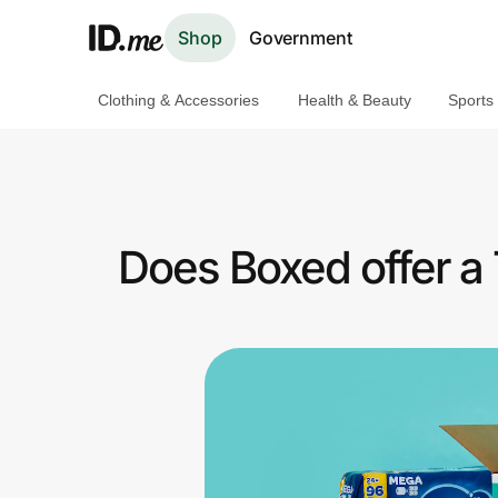
Shop
Government
Clothing & Accessories
Health & Beauty
Sports
Shop
Clothing & Accessories
Health & Beauty
Does Boxed offer a
Sports & Outdoors
Travel & Entertainment
Lifestyle
Technology & Office