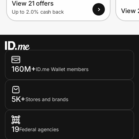
View 21 offers
View 
Up to 2.0% cash back
160M+
ID.me Wallet members
5K+
Stores and brands
19
Federal agencies