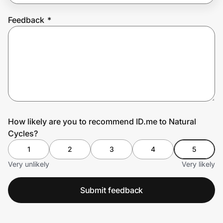
Feedback
*
Prove it's you.
Create Wallet
Sign in
How likely are you to recommend ID.me to Natural
Cycles?
1
2
3
4
5
Very unlikely
Very likely
Submit feedback