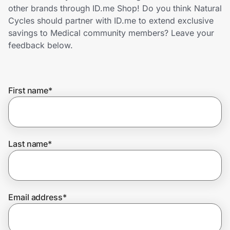
Home, Auto & Pets
other brands through ID.me Shop! Do you think Natural
Cycles should partner with ID.me to extend exclusive
Shopping & Delivery
savings to Medical community members? Leave your
feedback below.
Government
First name
*
Get the extension
Get the app
Last name
*
Help Center
Email address
*
Join Us
Privacy