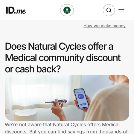
How we make money
Shop
Does Natural Cycles offer a
Clothing & Accessories
Medical community discount
Health & Beauty
or cash back?
Sports & Outdoors
Travel & Entertainment
Lifestyle
Technology & Office
We’re not aware that Natural Cycles offers Medical
discounts. But you can find savings from thousands of