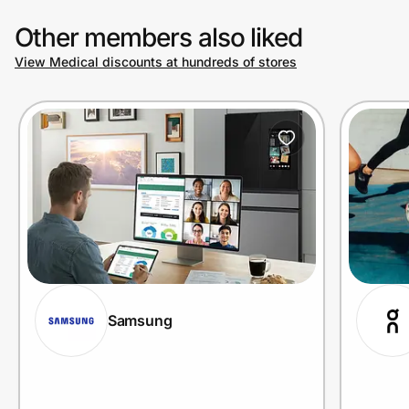
Other members also liked
View Medical discounts at hundreds of stores
Samsung