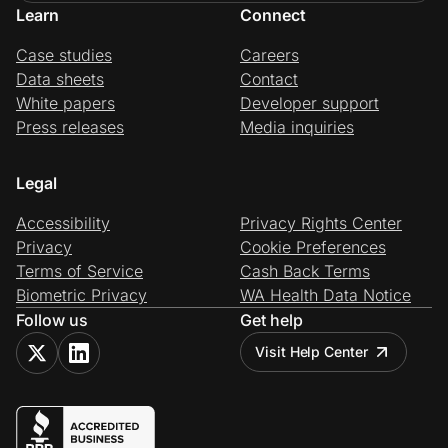
Learn
Connect
Case studies
Careers
Data sheets
Contact
White papers
Developer support
Press releases
Media inquiries
Legal
Accessibility
Privacy Rights Center
Privacy
Cookie Preferences
Terms of Service
Cash Back Terms
Biometric Privacy
WA Health Data Notice
Follow us
Get help
Visit Help Center