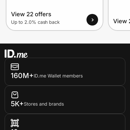
View 22 offers
View 
Up to 2.0% cash back
160M+
ID.me Wallet members
5K+
Stores and brands