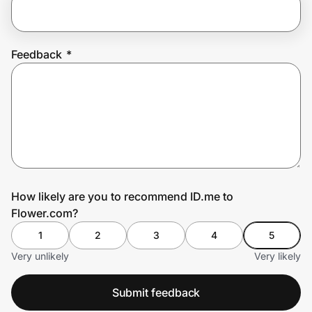
Prove it's you.
Feedback
*
Create Wallet
Sign in
How likely are you to recommend ID.me to
Flower.com?
1
2
3
4
5
Very unlikely
Very likely
Submit feedback