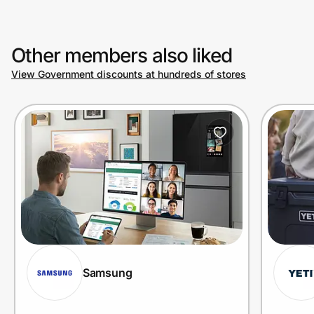
Other members also liked
View Government discounts at hundreds of stores
Samsung