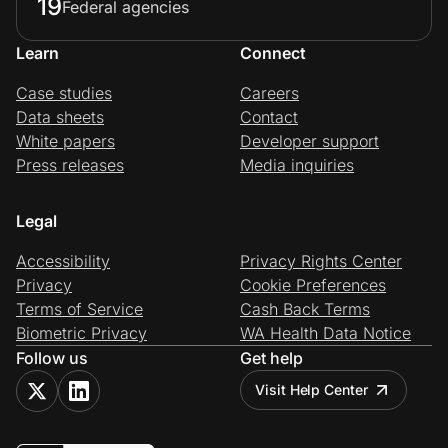
19
Federal agencies
Learn
Connect
Case studies
Careers
Data sheets
Contact
White papers
Developer support
Press releases
Media inquiries
Legal
Accessibility
Privacy Rights Center
Privacy
Cookie Preferences
Terms of Service
Cash Back Terms
Biometric Privacy
WA Health Data Notice
Follow us
Get help
Visit Help Center