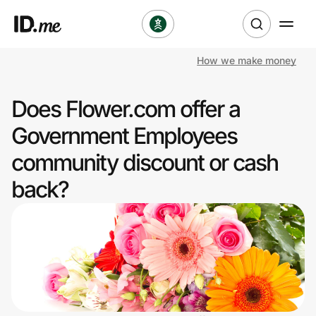
How we make money
Shop
Does Flower.com offer a
Clothing & Accessories
Government Employees
Health & Beauty
community discount or cash
back?
Sports & Outdoors
Travel & Entertainment
Lifestyle
Technology & Office