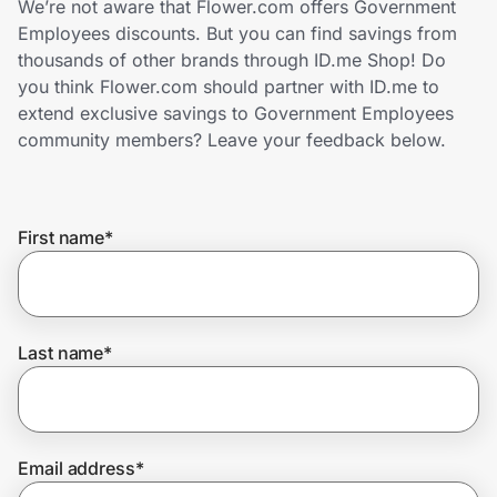
We’re not aware that Flower.com offers Government
Home, Auto & Pets
Employees discounts. But you can find savings from
thousands of other brands through ID.me Shop! Do
Shopping & Delivery
you think Flower.com should partner with ID.me to
extend exclusive savings to Government Employees
Government
community members? Leave your feedback below.
Get the extension
First name
*
Get the app
Last name
*
Help Center
Join Us
Email address
*
Privacy