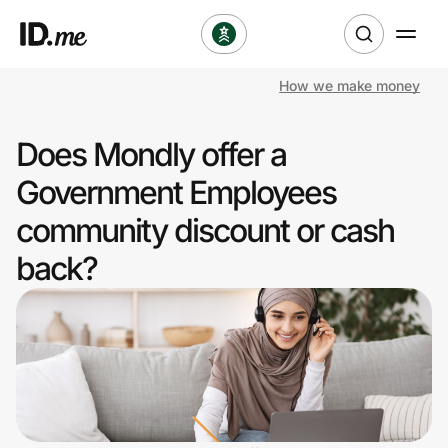
How we make money
Shop
Does Mondly offer a
Clothing & Accessories
Government Employees
Health & Beauty
community discount or cash
back?
Sports & Outdoors
Travel & Entertainment
Lifestyle
Technology & Office