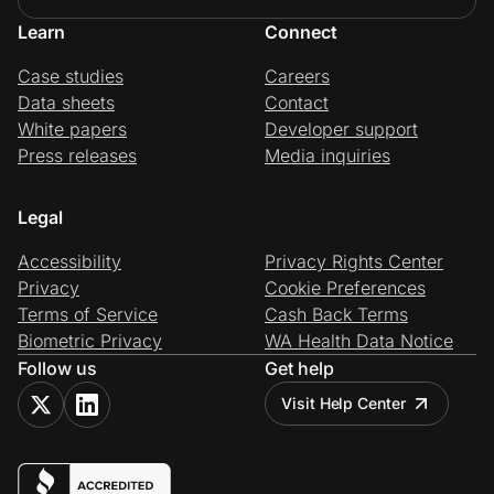
Learn
Connect
Case studies
Careers
Data sheets
Contact
White papers
Developer support
Press releases
Media inquiries
Legal
Accessibility
Privacy Rights Center
Privacy
Cookie Preferences
Terms of Service
Cash Back Terms
Biometric Privacy
WA Health Data Notice
Follow us
Get help
Visit Help Center