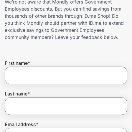
We’re not aware that Mondly offers Government
Home, Auto & Pets
Employees discounts. But you can find savings from
thousands of other brands through ID.me Shop! Do
Shopping & Delivery
you think Mondly should partner with ID.me to extend
exclusive savings to Government Employees
Government
community members? Leave your feedback below.
Get the extension
First name
*
Get the app
Last name
*
Help Center
Join Us
Email address
*
Privacy