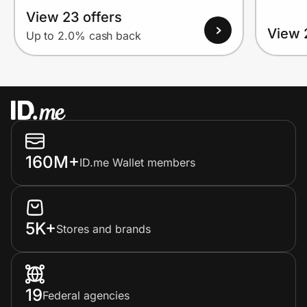
View 23 offers
View 
Up to 2.0% cash back
160M+
ID.me Wallet members
5K+
Stores and brands
19
Federal agencies