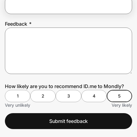
Prove it's you.
Feedback
*
Create Wallet
Sign in
How likely are you to recommend ID.me to Mondly?
1
2
3
4
5
Very unlikely
Very likely
Submit feedback