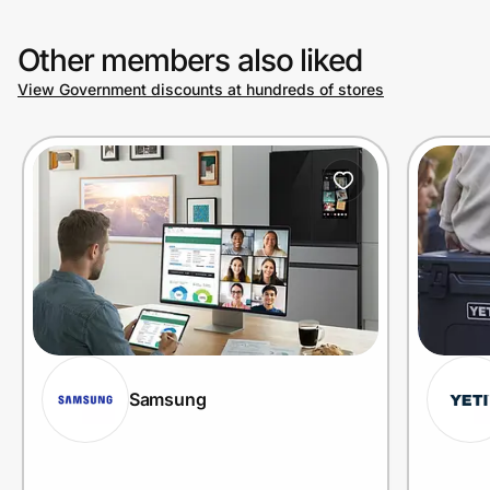
Other members also liked
View Government discounts at hundreds of stores
Samsung