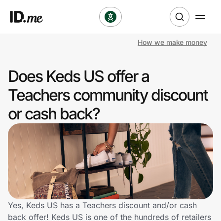
How we make money
Shop
Does Keds US offer a
Clothing & Accessories
Teachers community discount
Health & Beauty
or cash back?
Sports & Outdoors
Travel & Entertainment
Lifestyle
Technology & Office
Yes, Keds US has a Teachers discount and/or cash
back offer! Keds US is one of the hundreds of retailers