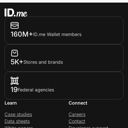
160M+
ID.me Wallet members
5K+
Stores and brands
19
Federal agencies
Learn
Connect
Case studies
Careers
Data sheets
Contact