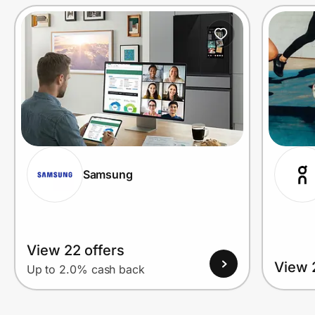
Prove it's you.
Create Wallet
Sign in
Samsung
View 22 offers
View 
Up to 2.0% cash back