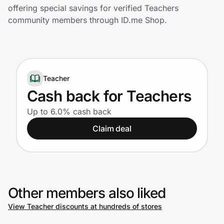
Home, Auto & Pets
offering special savings for verified Teachers
community members through ID.me Shop.
Shopping & Delivery
Government
Teacher
Get the extension
Cash back for Teachers
Up to 6.0% cash back
Get the app
Claim deal
Help Center
Other members also liked
Join Us
View Teacher discounts at hundreds of stores
Privacy