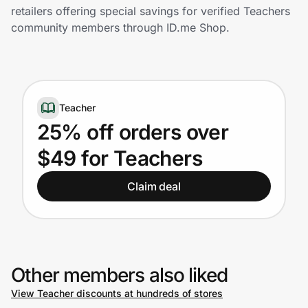
Home, Auto & Pets
retailers offering special savings for verified Teachers
community members through ID.me Shop.
Shopping & Delivery
Government
Teacher
Get the extension
25% off orders over
$49 for Teachers
Get the app
Claim deal
Help Center
Join Us
Other members also liked
View Teacher discounts at hundreds of stores
Privacy