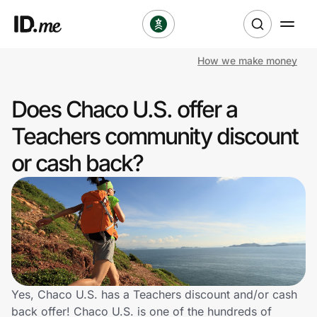
How we make money
Shop
Does Chaco U.S. offer a
Clothing & Accessories
Teachers community discount
Health & Beauty
or cash back?
Sports & Outdoors
Travel & Entertainment
Lifestyle
Technology & Office
Yes, Chaco U.S. has a Teachers discount and/or cash
back offer! Chaco U.S. is one of the hundreds of