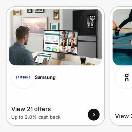
Prove it's you.
Create Wallet
Sign in
Samsung
View 21 offers
View 
Up to 2.0% cash back