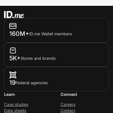
160M+
ID.me Wallet members
5K+
Stores and brands
19
Federal agencies
Learn
Connect
Case studies
Careers
Data sheets
Contact